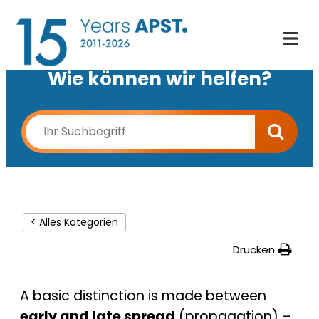
Wie können wir helfen?
< Alles Kategorien
Drucken
A basic distinction is made between
early and late spread
(propagation) –