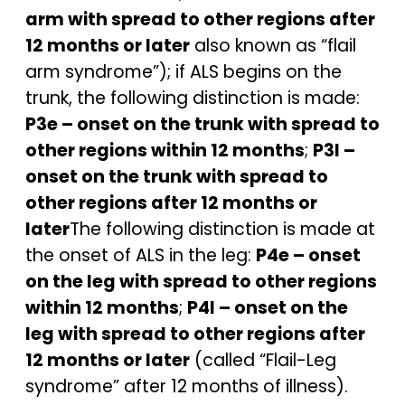
arm with spread to other regions after
12 months or later
also known as “flail
arm syndrome”); if ALS begins on the
trunk, the following distinction is made:
P3e – onset on the trunk with spread to
other regions within 12 months
;
P3l –
onset on the trunk with spread to
other regions after 12 months or
later
The following distinction is made at
the onset of ALS in the leg:
P4e – onset
on the leg with spread to other regions
within 12 months
;
P4l – onset on the
leg with spread to other regions after
12 months or later
(called “Flail-Leg
syndrome” after 12 months of illness).