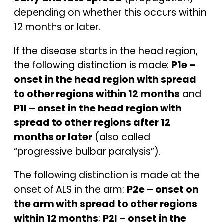
depending on whether this occurs within
12 months or later.
If the disease starts in the head region,
the following distinction is made:
P1e –
onset in the head region with spread
to other regions within 12 months
and
P1l – onset in the head region with
spread to other regions after 12
months or later
(also called
“progressive bulbar paralysis”).
The following distinction is made at the
onset of ALS in the arm:
P2e – onset on
the arm with spread to other regions
within 12 months
;
P2l – onset in the