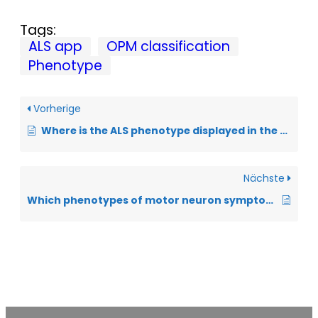
Tags:
ALS app
OPM classification
Phenotype
Vorherige
Where is the ALS phenotype displayed in the ALS app?
Nächste
Which phenotypes of motor neuron symptoms of ALS can be distinguished?