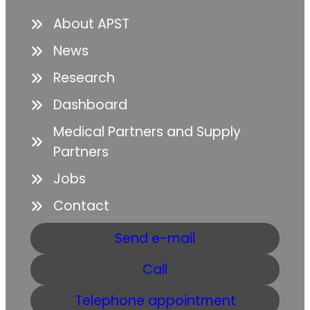
About APST
News
Research
Dashboard
Medical Partners and Supply
Partners
Jobs
Contact
Send e-mail
Call
Telephone appointment