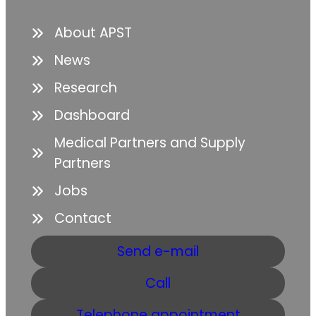
About APST
News
Research
Dashboard
Medical Partners and Supply
Partners
Jobs
Contact
Send e-mail
Call
Telephone appointment