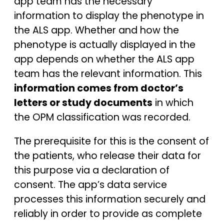
app team has the necessary
information to display the phenotype in
the ALS app. Whether and how the
phenotype is actually displayed in the
app depends on whether the ALS app
team has the relevant information. This
information comes from doctor’s
letters or study documents
in which
the OPM classification was recorded.
The prerequisite for this is the consent of
the patients, who release their data for
this purpose via a declaration of
consent. The app’s data service
processes this information securely and
reliably in order to provide as complete