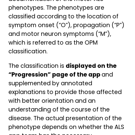
phenotypes. The phenotypes are
classified according to the location of
symptom onset (“O”), propagation (“P”)
and motor neuron symptoms (“M”),
which is referred to as the OPM
classification.
The classification is
displayed on the
“Progression” page of the app
and
supplemented by annotated
explanations to provide those affected
with better orientation and an
understanding of the course of the
disease. The actual presentation of the
phenotype depends on whether the ALS