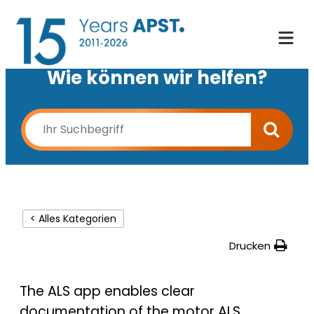
Wie können wir helfen?
< Alles Kategorien
Drucken
The ALS app enables clear
documentation of the motor ALS