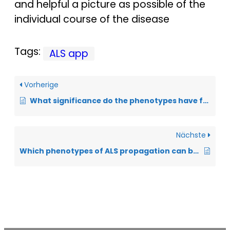
and helpful a picture as possible of the
individual course of the disease
Tags:
ALS app
Vorherige
What significance do the phenotypes have for the prognosis of ALS?
Nächste
Which phenotypes of ALS propagation can be distinguished?