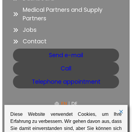
Medical Partners and Supply
Partners
Jobs
Contact
Send e-mail
Call
Telephone appointment
EN
|
DE
Diese Website verwendet Cookies, um Ihre
Erfahrung zu verbessern. Wir gehen davon aus, dass
GTC
Data protection
Imprint
Sie damit einverstanden sind, aber Sie können sich