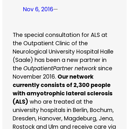
Nov 6, 2016
—
The special consultation for ALS at
the Outpatient Clinic of the
Neurological University Hospital Halle
(Saale) has been a new partner in
the
OutpatientPartner network
since
November 2016.
Our network
currently consists of 2,300 people
with amyotrophic lateral sclerosis
(ALS)
who are treated at the
university hospitals in Berlin, Bochum,
Dresden, Hanover, Magdeburg, Jena,
Rostock and Ulm and receive care via