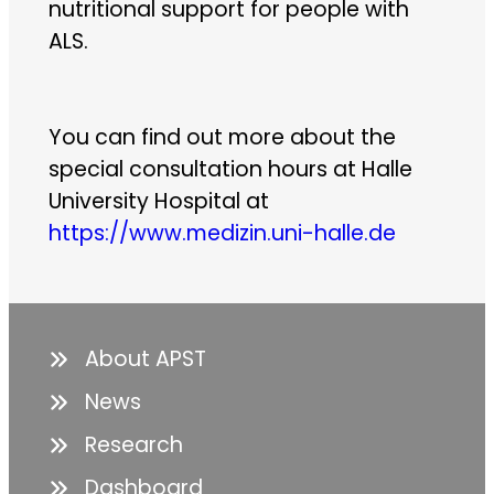
nutritional support for people with
ALS.
You can find out more about the
special consultation hours at Halle
University Hospital at
https://www.medizin.uni-halle.de
About APST
News
Research
Dashboard