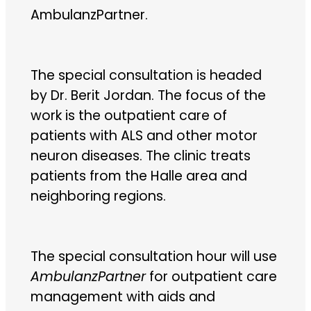
AmbulanzPartner.
The special consultation is headed
by Dr. Berit Jordan. The focus of the
work is the outpatient care of
patients with ALS and other motor
neuron diseases. The clinic treats
patients from the Halle area and
neighboring regions.
The special consultation hour will use
AmbulanzPartner
for outpatient care
management with aids and