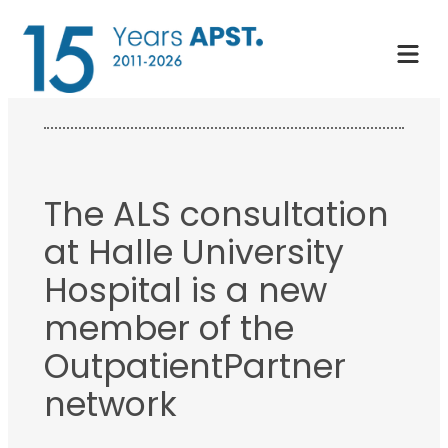
Skip
to
content
The ALS consultation
at Halle University
Hospital is a new
member of the
OutpatientPartner
network