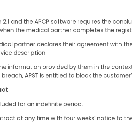
in 2.1 and the APCP software requires the concl
d when the medical partner completes the regist
edical partner declares their agreement with t
rvice description.
the information provided by them in the context
 breach, APST is entitled to block the custome
act
luded for an indefinite period.
tract at any time with four weeks’ notice to th