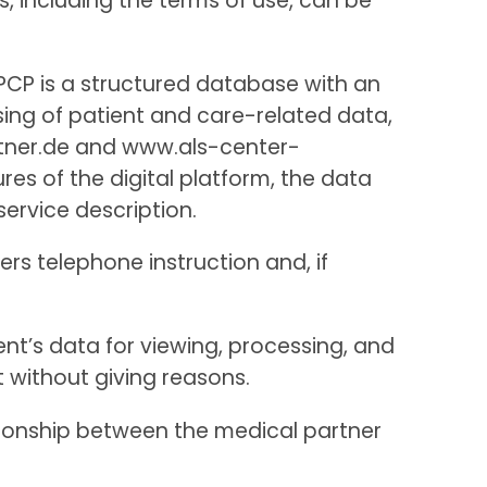
s, including the terms of use, can be
APCP is a structured database with an
sing of patient and care-related data,
rtner.de and www.als-center-
s of the digital platform, the data
service description.
ers telephone instruction and, if
ent’s data for viewing, processing, and
t without giving reasons.
tionship between the medical partner