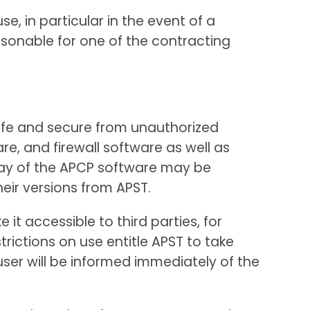
e, in particular in the event of a
sonable for one of the contracting
safe and secure from unauthorized
re, and firewall software as well as
play of the APCP software may be
heir versions from APST.
it accessible to third parties, for
rictions on use entitle APST to take
user will be informed immediately of the