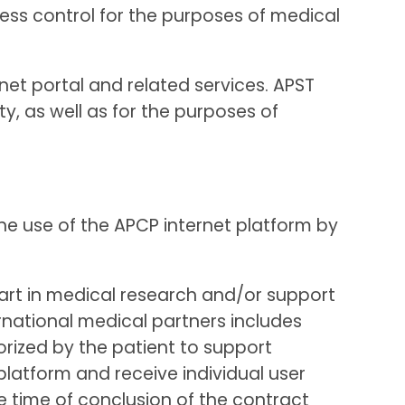
cess control for the purposes of medical
net portal and related services. APST
y, as well as for the purposes of
he use of the APCP internet platform by
part in medical research and/or support
ernational medical partners includes
rized by the patient to support
platform and receive individual user
e time of conclusion of the contract