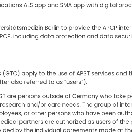
lications ALS app and SMA app with digital pro
ersitätsmedizin Berlin to provide the APCP inter
CP, including data protection and data securit
s (GTC) apply to the use of APST services and t
ter also referred to as “users”).
 APST are persons outside of Germany who take 
eir research and/or care needs. The group of int
mployees, or other persons who have been autho
dical partners are authorized as users of the 
rovided by the individual agreements made at th