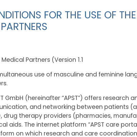
DITIONS FOR THE USE OF THE
 PARTNERS
edical Partners (Version 1.1
simultaneous use of masculine and feminine lan
rs.
T GmbH (hereinafter “APST”) offers research 
ication, and networking between patients (and
s), drug therapy providers (pharmacies, manufa
l aids. The internet platform “APST care portal
 on which research and care coordination is d