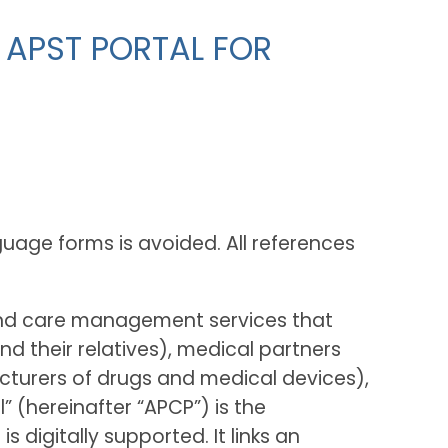
 APST PORTAL FOR
guage forms is avoided. All references
and care management services that
 their relatives), medical partners
cturers of drugs and medical devices),
” (hereinafter “APCP”) is the
igitally supported. It links an