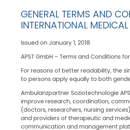
GENERAL TERMS AND CON
INTERNATIONAL MEDICAL
Issued on January 1, 2018
APST GmbH – Terms and Conditions for M
For reasons of better readability, the 
to persons apply equally to both gende
Ambulanzpartner Soziotechnologie APS
improve research, coordination, commun
(doctors, researchers, nursing service
and providers of therapeutic and medica
communication and management platform