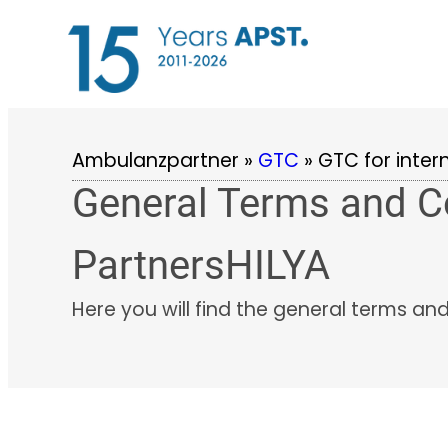
Skip
to
content
Ambulanzpartner
»
GTC
»
GTC for inter
General Terms and Co
PartnersHILYA
Here you will find the general terms an