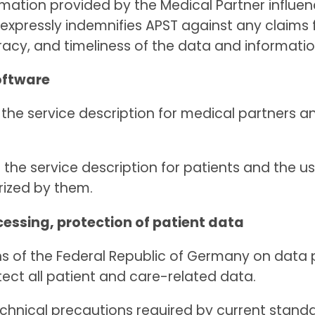
rmation provided by the Medical Partner influen
e expressly indemnifies APST against any claims
acy, and timeliness of the data and informatio
oftware
n the service description for medical partners a
n the service description for patients and the us
rized by them.
cessing, protection of patient data
sions of the Federal Republic of Germany on dat
tect all patient and care-related data.
technical precautions required by current stan