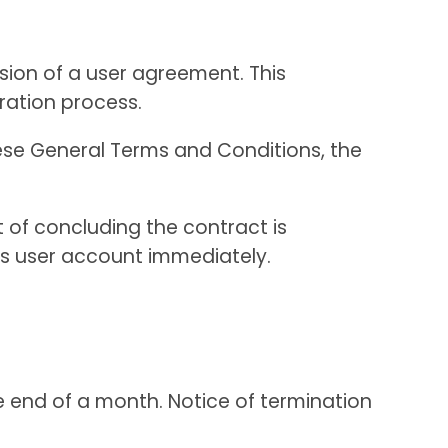
usion of a user agreement. This
ration process.
hese General Terms and Conditions, the
 of concluding the contract is
r’s user account immediately.
e end of a month. Notice of termination