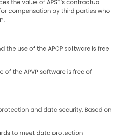
ces the value of APST’s contractual
 for compensation by third parties who
n.
nd the use of the APCP software is free
e of the APVP software is free of
a protection and data security. Based on
dards to meet data protection