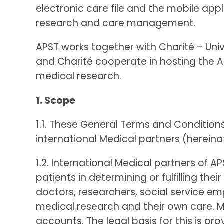
electronic care file and the mobile app
research and care management.
APST works together with Charité – Univ
and Charité cooperate in hosting the AP
medical research.
1. Scope
1.1. These General Terms and Condition
international Medical partners (hereinaf
1.2. International Medical partners of
patients in determining or fulfilling th
doctors, researchers, social service e
medical research and their own care. Me
accounts. The legal basis for this is p