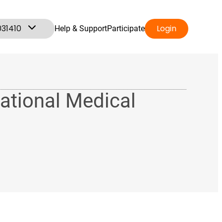
031410
Login
Help & Support
Participate
ational Medical