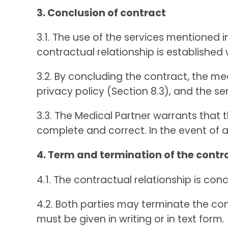
3. Conclusion of contract
3.1. The use of the services mentioned 
contractual relationship is establishe
3.2. By concluding the contract, the m
privacy policy (Section 8.3), and the se
3.3. The Medical Partner warrants that 
complete and correct. In the event of a
4. Term and termination of the contr
4.1. The contractual relationship is conc
4.2. Both parties may terminate the con
must be given in writing or in text form.