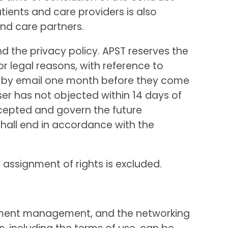
ients and care providers is also
and care partners.
nd the privacy policy. APST reserves the
or legal reasons, with reference to
er by email one month before they come
ser has not objected within 14 days of
cepted and govern the future
shall end in accordance with the
y assignment of rights is excluded.
ocument management, and the networking