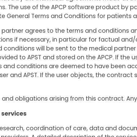
. The use of the APCP software product by pat
ate General Terms and Conditions for patients 
cal partner agrees to the terms and conditions a
ns if necessary, in particular for factual and/
conditions will be sent to the medical partn
rovided to APST and stored on the APCP. If the u
ms and conditions are deemed to have been ac
er and APST. If the user objects, the contract 
s and obligations arising from this contract. An
 services
al research, coordination of care, data and d