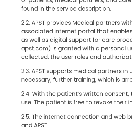
of patients, medical partners, and care 
found in the service description.
2.2. APST provides Medical partners wit
associated internet portal that enables
as well as digital support for care p
apst.com) is granted with a personal u
collected, the user roles and authorizat
2.3. APST supports medical partners in u
necessary, further training, which is arr
2.4. With the patient’s written consent,
use. The patient is free to revoke their
2.5. The internet connection and web b
and APST.