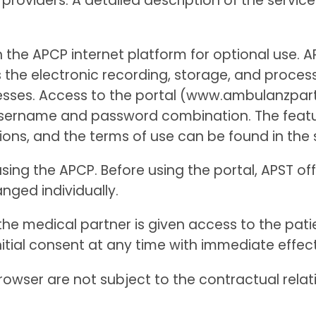
providers. A detailed description of the service
h the APCP internet platform for optional use. 
 the electronic recording, storage, and proces
rocesses. Access to the portal (www.ambulanzpa
sername and password combination. The feature
ions, and the terms of use can be found in the 
sing the APCP. Before using the portal, APST off
anged individually.
 the medical partner is given access to the pati
 initial consent at any time with immediate effec
rowser are not subject to the contractual rela