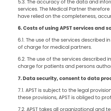
5.3. The accuracy of the data and info
services. The Medical Partner therefor
have relied on the completeness, accur
6. Costs of using APST services and s
6.1. The use of the services described i
of charge for medical partners.
6.2. The use of the services described i
charge for patients and persons autho
7. Data security, consent to data pro
7.1. APST is subject to the legal provi
these provisions, APST is obliged to pro
7.2. APST takes all organizational and 