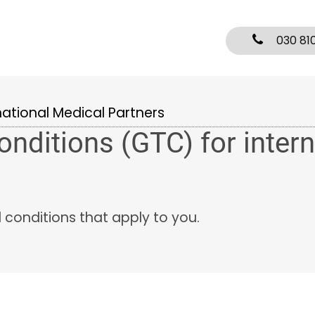
030 81
national Medical Partners
nditions (GTC) for intern
d conditions that apply to you.