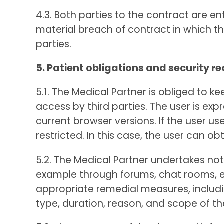
4.3. Both parties to the contract are en
material breach of contract in which t
parties.
5. Patient obligations and security
5.1. The Medical Partner is obliged to
access by third parties. The user is ex
current browser versions. If the user 
restricted. In this case, the user can o
5.2. The Medical Partner undertakes not 
example through forums, chat rooms, ema
appropriate remedial measures, includin
type, duration, reason, and scope of th