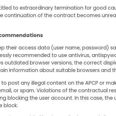
titled to extraordinary termination for good caus
he continuation of the contract becomes unrea
 recommendations
 keep their access data (user name, password) 
pressly recommended to use antivirus, antispywa
uses outdated browser versions, the correct dis
btain information about suitable browsers and t
to post any illegal content on the APCP or make 
il, or spam. Violations of the contractual rest
g blocking the user account. In this case, the 
e block.