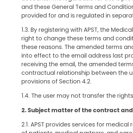
and these General Terms and Conditions
provided for and is regulated in separ
1.3. By registering with APST, the Medi
right to change these terms and conditio
these reasons. The amended terms and 
into effect to the email address last p
receiving the email, the amended ter
contractual relationship between the us
provisions of Section 4.2.
1.4. The user may not transfer the right
2. Subject matter of the contract and
2.1. APST provides services for medic