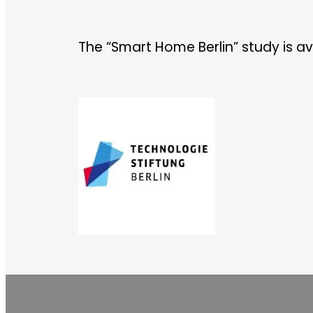
The “Smart Home Berlin” study is av