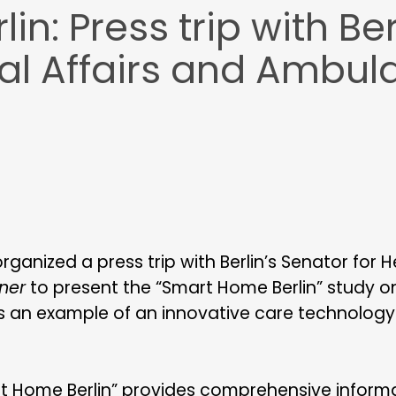
n: Press trip with Ber
al Affairs and Ambul
anized a press trip with Berlin’s Senator for He
ner
to present the “Smart Home Berlin” study on 
an example of an innovative care technology d
rt Home Berlin” provides comprehensive informa