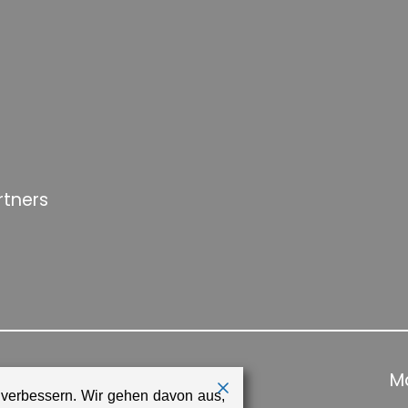
rtners
Ma
 verbessern. Wir gehen davon aus,