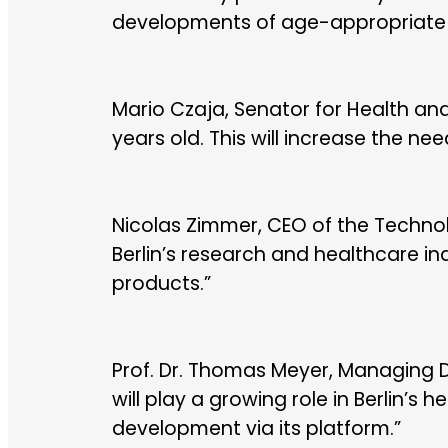
developments of age-appropriate as
Mario Czaja, Senator for Health and S
years old. This will increase the nee
Nicolas Zimmer, CEO of the Technol
Berlin’s research and healthcare 
products.”
Prof. Dr. Thomas Meyer, Managing D
will play a growing role in Berlin’s 
development via its platform.”