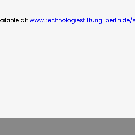
ailable at:
www.technologiestiftung-berlin.de