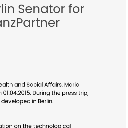
lin Senator for
anzPartner
alth and Social Affairs, Mario
01.04.2015. During the press trip,
eveloped in Berlin.
tion on the technological