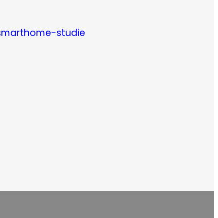
/smarthome-studie