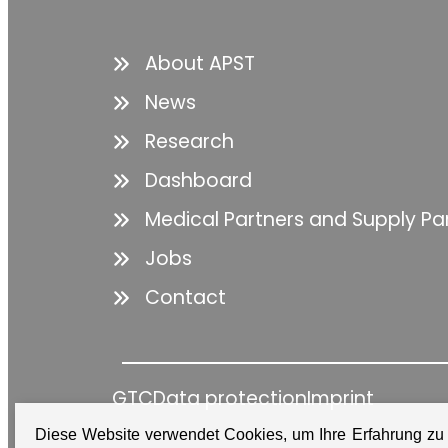
About APST
News
Research
Dashboard
Medical Partners and Supply Pa
Jobs
Contact
GTC
Data protection
Imprint
Diese Website verwendet Cookies, um Ihre Erfahrung zu