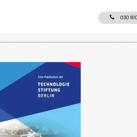
030 81