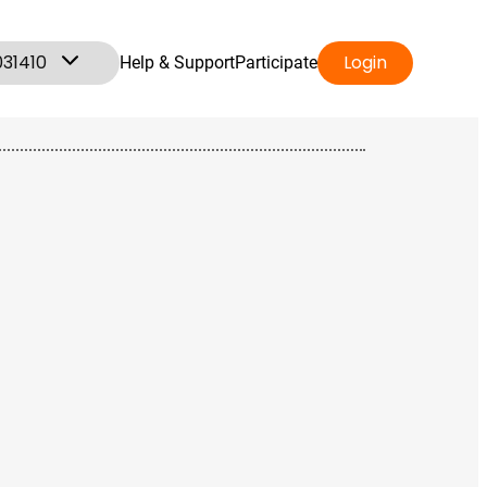
031410
Login
Help & Support
Participate