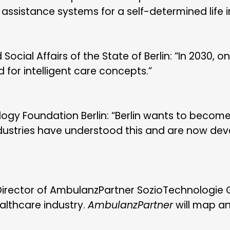
sistance systems for a self-determined life in 
ocial Affairs of the State of Berlin: “In 2030, one
d for intelligent care concepts.”
ogy Foundation Berlin: “Berlin wants to become 
industries have understood this and are now de
irector of AmbulanzPartner SozioTechnologie G
healthcare industry.
AmbulanzPartner
will map an