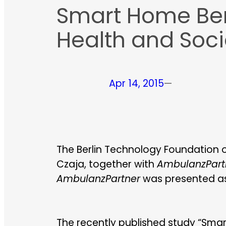
Smart Home Berli
Health and Soci
Apr 14, 2015
—
The Berlin Technology Foundation org
Czaja, together with
AmbulanzPart
AmbulanzPartner
was presented as 
The recently published study “Sma