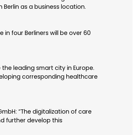
Berlin as a business location.
 in four Berliners will be over 60
the leading smart city in Europe.
veloping corresponding healthcare
mbH: “The digitalization of care
d further develop this