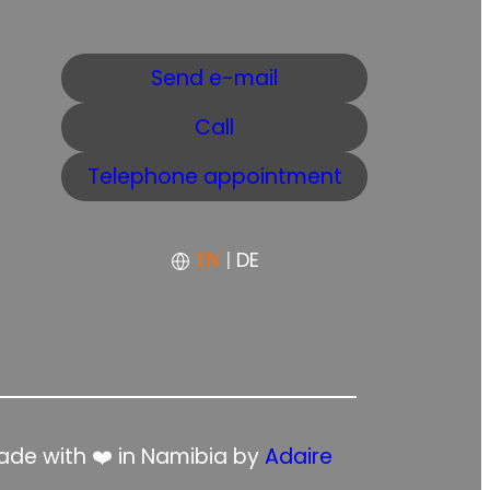
Send e-mail
Call
Telephone appointment
EN
|
DE
de with ❤️ in Namibia by
Adaire