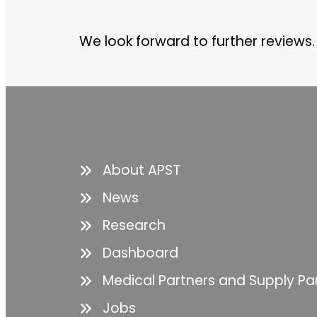
We look forward to further reviews.
About APST
News
Research
Dashboard
Medical Partners and Supply Pa
Jobs