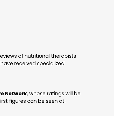
views of nutritional therapists
 have received specialized
are Network
, whose ratings will be
irst figures can be seen at: