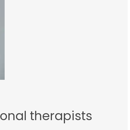
ional therapists