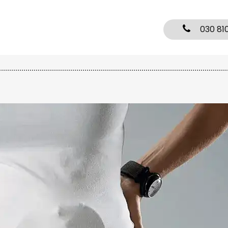
030 81