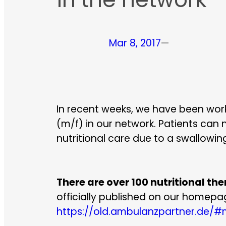
Mar 8, 2017
—
In recent weeks, we have been worki
(m/f) in our network. Patients can
nutritional care due to a swallowin
There are over 100 nutritional th
officially published on our homepag
https://old.ambulanzpartner.de/#m