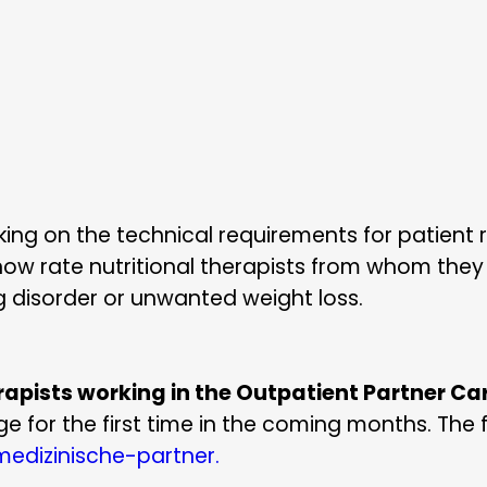
ng on the technical requirements for patient re
 now rate nutritional therapists from whom they
g disorder or unwanted weight loss.
erapists working in the Outpatient Partner C
e for the first time in the coming months. The f
edizinische-partner.