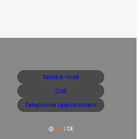
Send e-mail
Call
Telephone appointment
EN
|
DE