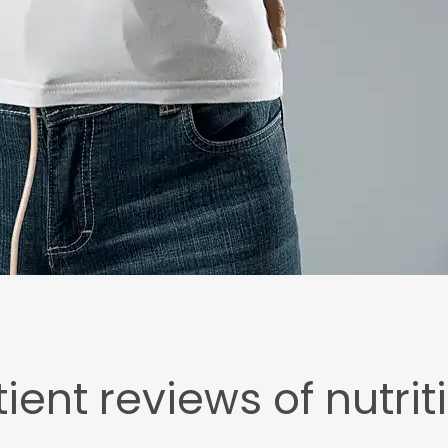
ient reviews of nutrit