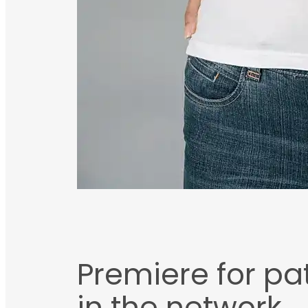
Premiere for pat
in the network