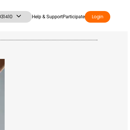
031410
Login
Help & Support
Participate