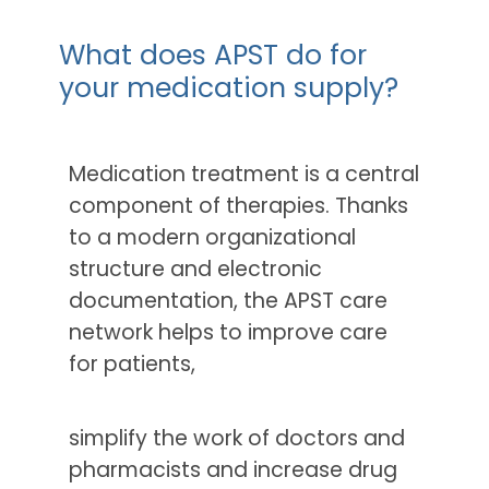
What does APST do for
your medication supply?
Medication treatment is a central
component of therapies. Thanks
to a modern organizational
structure and electronic
documentation, the APST care
network helps to improve care
for patients,
simplify the work of doctors and
pharmacists and increase drug