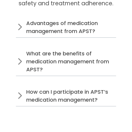
safety and treatment adherence.
Advantages of medication
management from APST?
What are the benefits of
medication management from
APST?
How can I participate in APST’s
medication management?