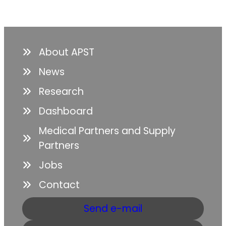
About APST
News
Research
Dashboard
Medical Partners and Supply
Partners
Jobs
Contact
Send e-mail