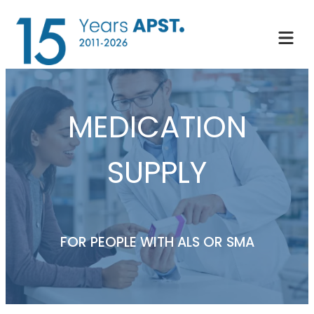
Skip
to
content
MEDICATION
SUPPLY
FOR PEOPLE WITH ALS OR SMA