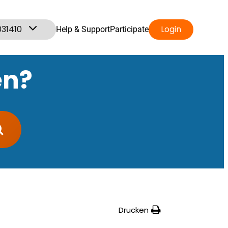
031410
Login
Help & Support
Participate
en?
Drucken