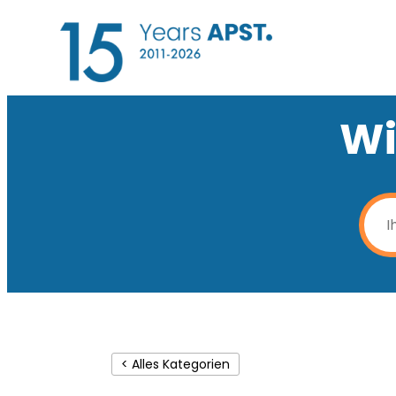
Wi
< Alles Kategorien