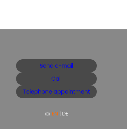
Send e-mail
Call
Telephone appointment
EN
|
DE