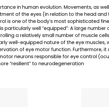
tance in human evolution. Movements, as well 
tment of the eyes (in relation to the head and
ol is one of the body’s most sophisticated fine
 particularly well “equipped”: A large number o
rolling a relatively small number of muscle cel
ly well-equipped nature of the eye muscles, with
servation of eye motor function. Furthermore, i
motor neurons responsible for eye control (ocu
re “resilient” to neurodegeneration