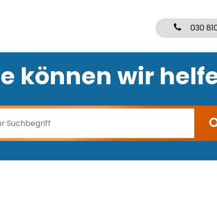
030 81
e können wir helf