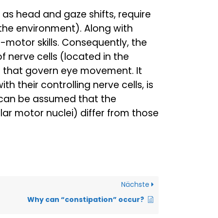
as head and gaze shifts, require
 the environment). Along with
-motor skills. Consequently, the
f nerve cells (located in the
ls that govern eye movement. It
 their controlling nerve cells, is
t can be assumed that the
lar motor nuclei) differ from those
Nächste
Why can “constipation” occur?