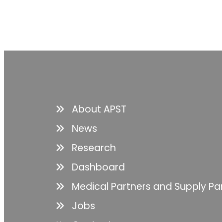
About APST
News
Research
Dashboard
Medical Partners and Supply Pa
Jobs