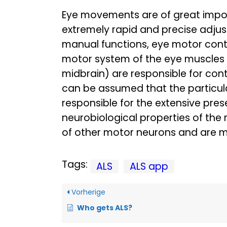
Eye movements are of great impor
extremely rapid and precise adjus
manual functions, eye motor contr
motor system of the eye muscles is
midbrain) are responsible for cont
can be assumed that the particular
responsible for the extensive pre
neurobiological properties of the 
of other motor neurons and are mo
Tags:
ALS
ALS app
Vorherige
Who gets ALS?