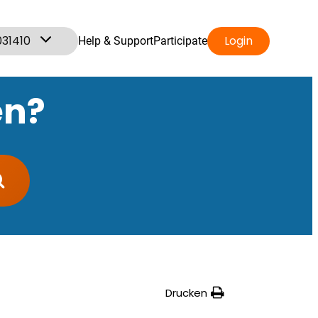
031410
Login
Help & Support
Participate
en?
Drucken