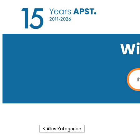
Wi
< Alles Kategorien