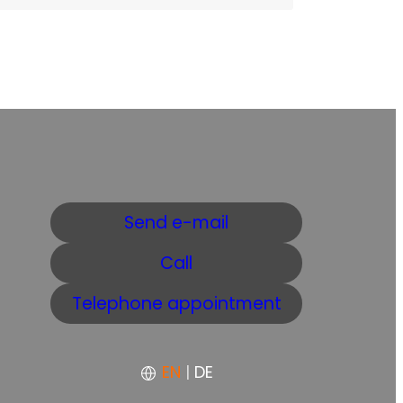
Send e-mail
Call
Telephone appointment
EN
|
DE