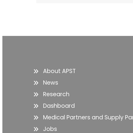
About APST
News
Research
Dashboard
Medical Partners and Supply Pa
Jobs