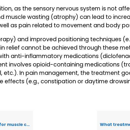
dition, as the sensory nervous system is not aff
and muscle wasting (atrophy) can lead to incre
well as pain related to movement and body pos
herapy) and improved positioning techniques (e.
pain relief cannot be achieved through these 
ith anti-inflammatory medications (diclofenac,
 involves opioid-containing medications (trama
l, etc.). In pain management, the treatment go
 effects (e.g., constipation or daytime drowsi
uscle cramps?