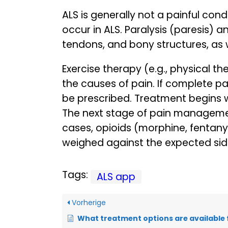
ALS is generally not a painful con
occur in ALS. Paralysis (paresis) 
tendons, and bony structures, as 
Exercise therapy (e.g., physical t
the causes of pain. If complete 
be prescribed. Treatment begins w
The next stage of pain management
cases, opioids (morphine, fentany
weighed against the expected side
Tags:
ALS app
Vorherige
What treatment options are available for m