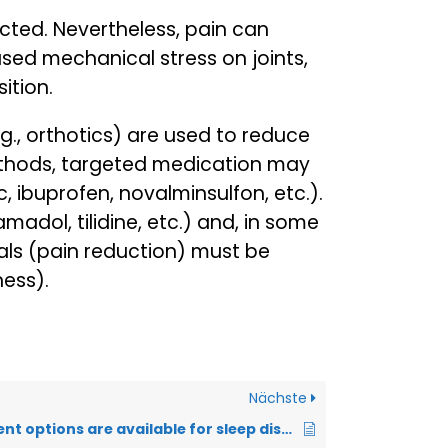
ected. Nevertheless, pain can
ased mechanical stress on joints,
ition.
g., orthotics) are used to reduce
methods, targeted medication may
 ibuprofen, novalminsulfon, etc.).
dol, tilidine, etc.) and, in some
als (pain reduction) must be
ness).
Nächste
What treatment options are available for sleep disorders?