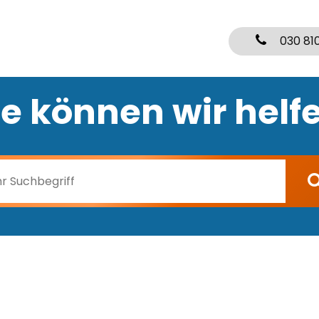
030 81
e können wir helf