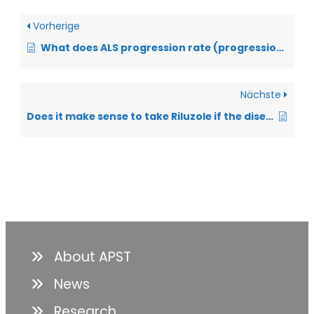
Vorherige
What does ALS progression rate (progression value) mean?
Nächste
Does it make sense to take Riluzole if the disease progresses anyway?
About APST
News
Research