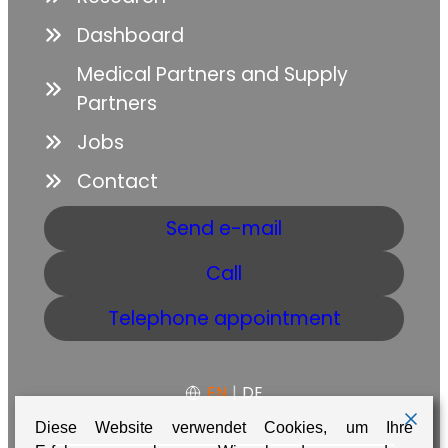
Dashboard
Medical Partners and Supply
Partners
Jobs
Contact
Send e-mail
Call
Telephone appointment
EN
|
DE
Diese Website verwendet Cookies, um Ihre