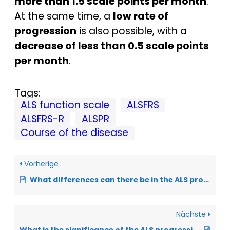
more than 1.5 scale points per month
.
At the same time, a
low rate of
progression
is also possible, with a
decrease of less than 0.5 scale points
per month
.
Tags:
ALS function scale
ALSFRS
ALSFRS-R
ALSPR
Course of the disease
Vorherige
What differences can there be in the ALS progression rate?
Nächste