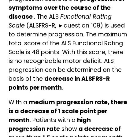
symptoms over the course of the
disease
. The ALS
Functional Rating
Scale
(ALSFRS-R, ►question 109) is used
to determine progression. The maximum
total score of the ALS Functional Rating
Scale is 48 points. With this score, there
is no recognizable motor deficit. ALS
progression can be determined on the
basis of the
decrease in ALSFRS-R
points per month
.
With a
medium progression rate, there
is a decrease of 1 scale point per
month
. Patients with a
high
progression rate
show
a decrease of