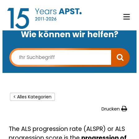
Wie können wir helfen?
< Alles Kategorien
Drucken
The ALS progression rate (ALSPR) or ALS
progression score is the
progression of