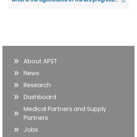
What is the significance of the ALS progression rate (ALSPR)?
About APST
News
Research
Dashboard
Medical Partners and Supply
Partners
Jobs