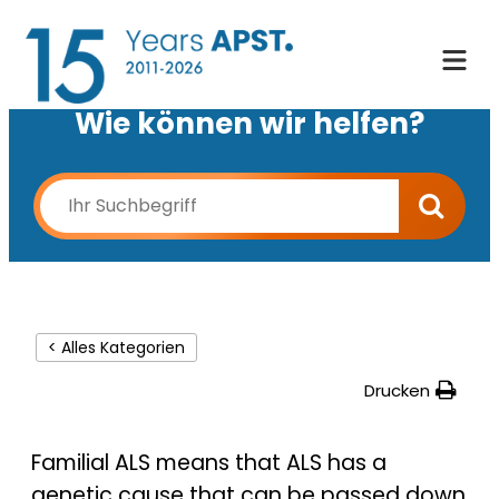
Wie können wir helfen?
< Alles Kategorien
Drucken
Familial ALS means that ALS has a
genetic cause that can be passed down