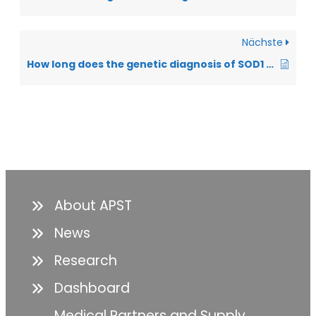
Nächste
How long does the genetic diagnosis of SOD1 take?
About APST
News
Research
Dashboard
Medical Partners and Supply