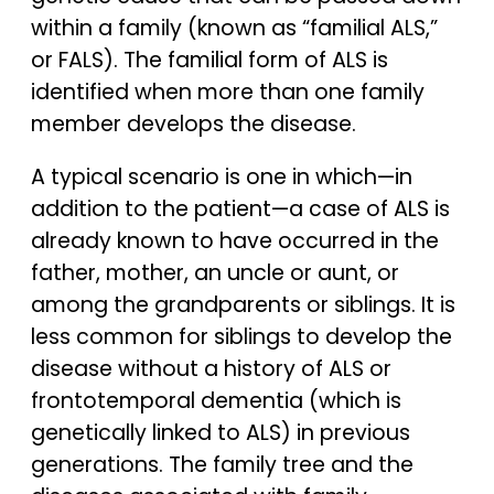
within a family (known as “familial ALS,”
or FALS). The familial form of ALS is
identified when more than one family
member develops the disease.
A typical scenario is one in which—in
addition to the patient—a case of ALS is
already known to have occurred in the
father, mother, an uncle or aunt, or
among the grandparents or siblings. It is
less common for siblings to develop the
disease without a history of ALS or
frontotemporal dementia (which is
genetically linked to ALS) in previous
generations. The family tree and the