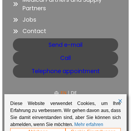
Partners
Jobs
Contact
Send e-mail
Call
Telephone appointment
EN
|
DE
Diese Website verwendet Cookies, um Ihre
Erfahrung zu verbessern. Wir gehen davon aus, dass
GTC
Data protection
Imprint
Sie damit einverstanden sind, aber Sie können sich
abmelden, wenn Sie möchten.
Mehr erfahren