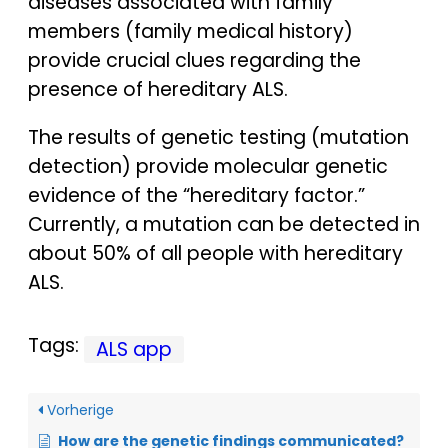
diseases associated with family
members (family medical history)
provide crucial clues regarding the
presence of hereditary ALS.
The results of genetic testing (mutation
detection) provide molecular genetic
evidence of the “hereditary factor.”
Currently, a mutation can be detected in
about 50% of all people with hereditary
ALS.
Tags:
ALS app
Vorherige
How are the genetic findings communicated?