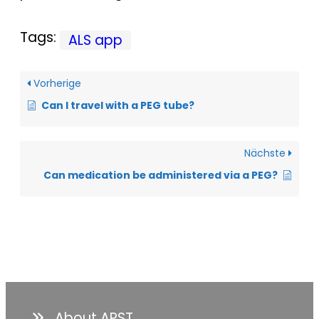
Tags:
ALS app
Vorherige
Can I travel with a PEG tube?
Nächste
Can medication be administered via a PEG?
About APST