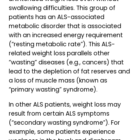
swallowing difficulties. This group of
patients has an ALS-associated
metabolic disorder that is associated
with an increased energy requirement
(“resting metabolic rate”). This ALS-
related weight loss parallels other
“wasting” diseases (e.g., cancers) that
lead to the depletion of fat reserves and
a loss of muscle mass (known as
“primary wasting” syndrome).
In other ALS patients, weight loss may
result from certain ALS symptoms
(“secondary wasting syndrome”). For
example, some patients experience