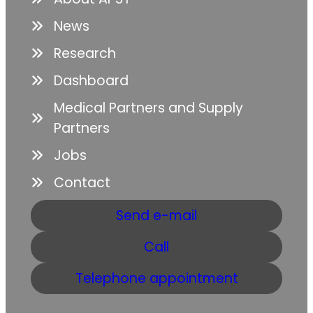
News
Research
Dashboard
Medical Partners and Supply
Partners
Jobs
Contact
Send e-mail
Call
Telephone appointment