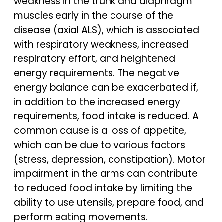
weakness in the trunk and diaphragm
muscles early in the course of the
disease (axial ALS), which is associated
with respiratory weakness, increased
respiratory effort, and heightened
energy requirements. The negative
energy balance can be exacerbated if,
in addition to the increased energy
requirements, food intake is reduced. A
common cause is a loss of appetite,
which can be due to various factors
(stress, depression, constipation). Motor
impairment in the arms can contribute
to reduced food intake by limiting the
ability to use utensils, prepare food, and
perform eating movements.