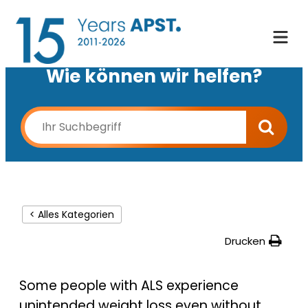
Wie können wir helfen?
< Alles Kategorien
Drucken
Some people with ALS experience
unintended weight loss even without