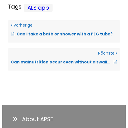
Tags:
ALS app
Vorherige
Can I take a bath or shower with a PEG tube?
Nächste
Can malnutrition occur even without a swallowing disorder?
About APST