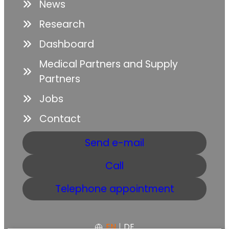
News
Research
Dashboard
Medical Partners and Supply
Partners
Jobs
Contact
Send e-mail
Call
Telephone appointment
EN
|
DE