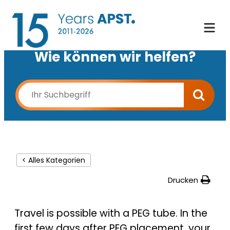
Wie können wir helfen?
< Alles Kategorien
Drucken
Travel is possible with a PEG tube. In the
first few days after PEG placement, your