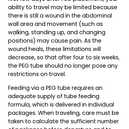
ability to travel may be limited because
there is still a wound in the abdominal
wall area and movement (such as
walking, standing up, and changing
positions) may cause pain. As the
wound heals, these limitations will
decrease, so that after four to six weeks,
the PEG tube should no longer pose any
restrictions on travel.
Feeding via a PEG tube requires an
adequate supply of tube feeding
formula, which is delivered in individual
packages. When traveling, care must be
taken to calculate the sufficient number