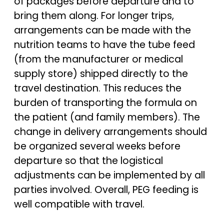
of packages before departure and to
bring them along. For longer trips,
arrangements can be made with the
nutrition teams to have the tube feed
(from the manufacturer or medical
supply store) shipped directly to the
travel destination. This reduces the
burden of transporting the formula on
the patient (and family members). The
change in delivery arrangements should
be organized several weeks before
departure so that the logistical
adjustments can be implemented by all
parties involved. Overall, PEG feeding is
well compatible with travel.