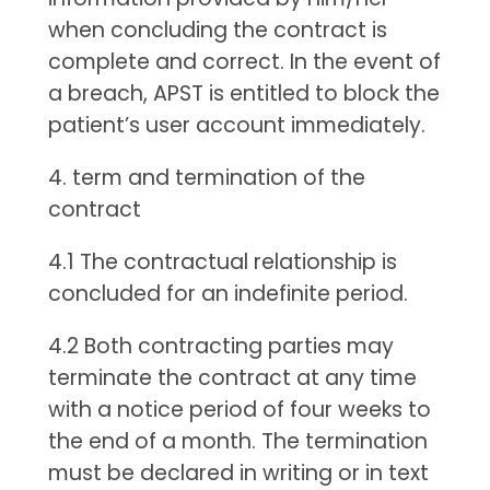
when concluding the contract is
complete and correct. In the event of
a breach, APST is entitled to block the
patient’s user account immediately.
4. term and termination of the
contract
4.1 The contractual relationship is
concluded for an indefinite period.
4.2 Both contracting parties may
terminate the contract at any time
with a notice period of four weeks to
the end of a month. The termination
must be declared in writing or in text