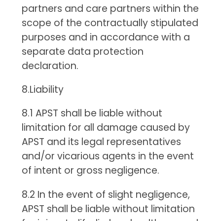
partners and care partners within the
scope of the contractually stipulated
purposes and in accordance with a
separate data protection
declaration.
8.Liability
8.1 APST shall be liable without
limitation for all damage caused by
APST and its legal representatives
and/or vicarious agents in the event
of intent or gross negligence.
8.2 In the event of slight negligence,
APST shall be liable without limitation