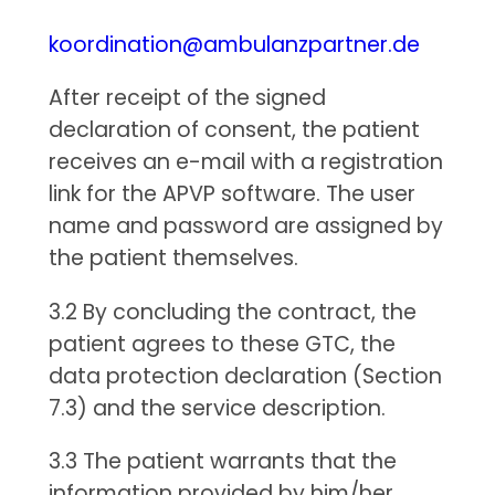
koordination@ambulanzpartner.de
After receipt of the signed
declaration of consent, the patient
receives an e-mail with a registration
link for the APVP software. The user
name and password are assigned by
the patient themselves.
3.2 By concluding the contract, the
patient agrees to these GTC, the
data protection declaration (Section
7.3) and the service description.
3.3 The patient warrants that the
information provided by him/her