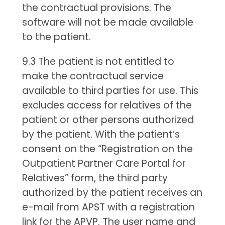
the contractual provisions. The
software will not be made available
to the patient.
9.3 The patient is not entitled to
make the contractual service
available to third parties for use. This
excludes access for relatives of the
patient or other persons authorized
by the patient. With the patient’s
consent on the “Registration on the
Outpatient Partner Care Portal for
Relatives” form, the third party
authorized by the patient receives an
e-mail from APST with a registration
link for the APVP. The user name and