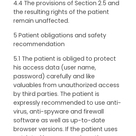
4.4 The provisions of Section 2.5 and
the resulting rights of the patient
remain unaffected.
5 Patient obligations and safety
recommendation
5.1 The patient is obliged to protect
his access data (user name,
password) carefully and like
valuables from unauthorized access
by third parties. The patient is
expressly recommended to use anti-
virus, anti-spyware and firewall
software as well as up-to-date
browser versions. If the patient uses