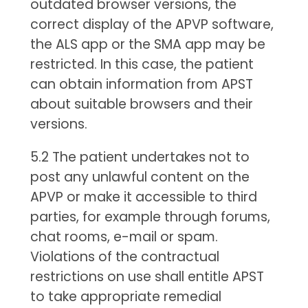
outdated browser versions, the
correct display of the APVP software,
the ALS app or the SMA app may be
restricted. In this case, the patient
can obtain information from APST
about suitable browsers and their
versions.
5.2 The patient undertakes not to
post any unlawful content on the
APVP or make it accessible to third
parties, for example through forums,
chat rooms, e-mail or spam.
Violations of the contractual
restrictions on use shall entitle APST
to take appropriate remedial