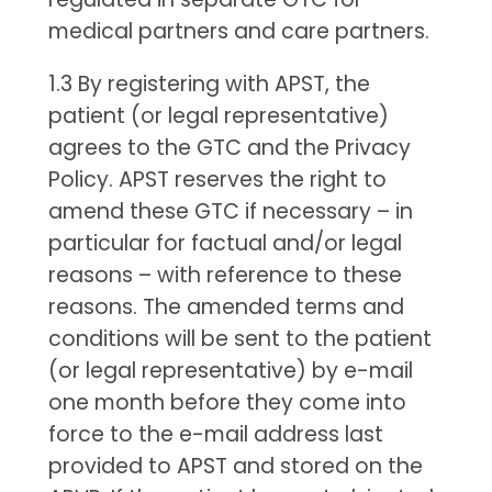
medical partners and care partners.
1.3 By registering with APST, the
patient (or legal representative)
agrees to the GTC and the Privacy
Policy. APST reserves the right to
amend these GTC if necessary – in
particular for factual and/or legal
reasons – with reference to these
reasons. The amended terms and
conditions will be sent to the patient
(or legal representative) by e-mail
one month before they come into
force to the e-mail address last
provided to APST and stored on the