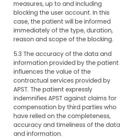
measures, up to and including
blocking the user account. In this
case, the patient will be informed
immediately of the type, duration,
reason and scope of the blocking.
5.3 The accuracy of the data and
information provided by the patient
influences the value of the
contractual services provided by
APST. The patient expressly
indemnifies APST against claims for
compensation by third parties who
have relied on the completeness,
accuracy and timeliness of the data
and information.