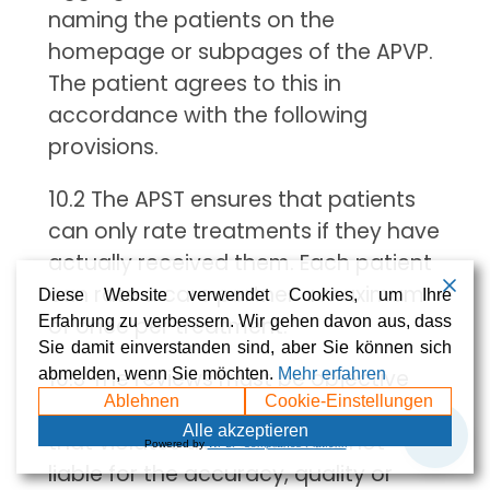
naming the patients on the
homepage or subpages of the APVP.
The patient agrees to this in
accordance with the following
provisions.
10.2 The APST ensures that patients
can only rate treatments if they have
actually received them. Each patient
can rate a care partner a maximum
Diese Website verwendet Cookies, um Ihre
Erfahrung zu verbessern. Wir gehen davon aus, dass
of once per treatment.
Sie damit einverstanden sind, aber Sie können sich
abmelden, wenn Sie möchten.
Mehr erfahren
10.3 The reviews must be objective
Ablehnen
Cookie-Einstellungen
and must not contain any content
💬
Alle akzeptieren
that violates the law. APST is not
Powered by
WPLP Compliance Platform
liable for the accuracy, quality or