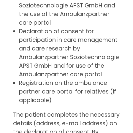
Soziotechnologie APST GmbH and
the use of the Ambulanzpartner
care portal
Declaration of consent for
participation in care management
and care research by
Ambulanzpartner Soziotechnologie
APST GmbH and for use of the
Ambulanzpartner care portal
Registration on the ambulance
partner care portal for relatives (if
applicable)
The patient completes the necessary
details (address, e-mail address) on
the declaration of consent. By