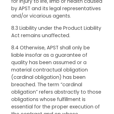
for injury to life, limb or health caused
by APST and its legal representatives
and/or vicarious agents.
8.3 Liability under the Product Liability
Act remains unaffected.
8.4 Otherwise, APST shall only be
liable insofar as a guarantee of
quality has been assumed or a
material contractual obligation
(cardinal obligation) has been
breached. The term “cardinal
obligation” refers abstractly to those
obligations whose fulfillment is
essential for the proper execution of