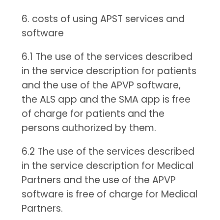
6. costs of using APST services and
software
6.1 The use of the services described
in the service description for patients
and the use of the APVP software,
the ALS app and the SMA app is free
of charge for patients and the
persons authorized by them.
6.2 The use of the services described
in the service description for Medical
Partners and the use of the APVP
software is free of charge for Medical
Partners.