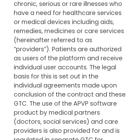
chronic, serious or rare illnesses who
have a need for healthcare services
or medical devices including aids,
remedies, medicines or care services
(hereinafter referred to as
“providers”). Patients are authorized
as users of the platform and receive
individual user accounts. The legal
basis for this is set out in the
individual agreements made upon
conclusion of the contract and these
GTC. The use of the APVP software
product by medical partners
(doctors, social services) and care
providers is also provided for and is
regulated in separate GTC for