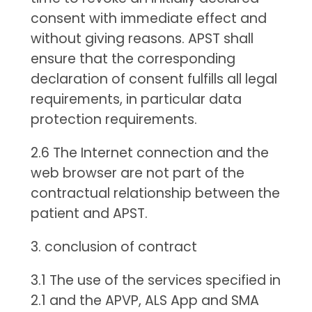
consent with immediate effect and
without giving reasons. APST shall
ensure that the corresponding
declaration of consent fulfills all legal
requirements, in particular data
protection requirements.
2.6 The Internet connection and the
web browser are not part of the
contractual relationship between the
patient and APST.
3. conclusion of contract
3.1 The use of the services specified in
2.1 and the APVP, ALS App and SMA