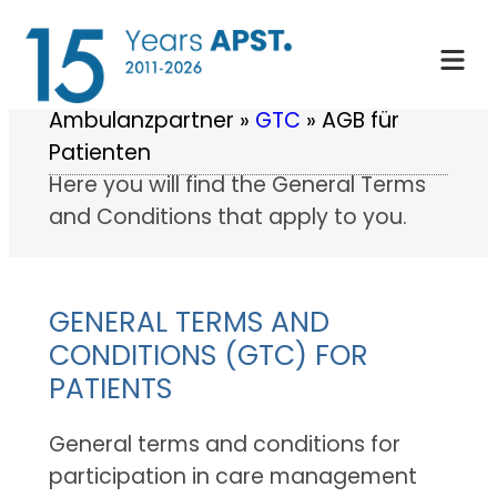
Skip
to
content
Ambulanzpartner
»
GTC
»
AGB für
Patienten
Here you will find the General Terms
and Conditions that apply to you.
GENERAL TERMS AND
CONDITIONS (GTC) FOR
PATIENTS
General terms and conditions for
participation in care management