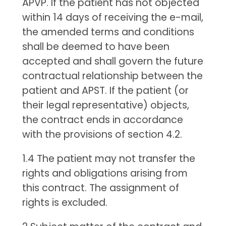
APVP. If the patient has not objected
within 14 days of receiving the e-mail,
the amended terms and conditions
shall be deemed to have been
accepted and shall govern the future
contractual relationship between the
patient and APST. If the patient (or
their legal representative) objects,
the contract ends in accordance
with the provisions of section 4.2.
1.4 The patient may not transfer the
rights and obligations arising from
this contract. The assignment of
rights is excluded.