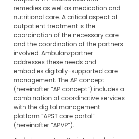
remedies as well as medication and
nutritional care. A critical aspect of
outpatient treatment is the
coordination of the necessary care
and the coordination of the partners
involved. Ambulanzpartner
addresses these needs and
embodies digitally-supported care
management. The AP concept
(hereinafter “AP concept”) includes a
combination of coordinative services
with the digital management
platform “APST care portal”
(hereinafter “APVP”).