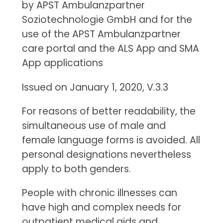
by APST Ambulanzpartner
Soziotechnologie GmbH and for the
use of the APST Ambulanzpartner
care portal and the ALS App and SMA
App applications
Issued on January 1, 2020, V.3.3
For reasons of better readability, the
simultaneous use of male and
female language forms is avoided. All
personal designations nevertheless
apply to both genders.
People with chronic illnesses can
have high and complex needs for
outpatient medical aids and