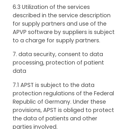
6.3 Utilization of the services
described in the service description
for supply partners and use of the
APVP software by suppliers is subject
to a charge for supply partners.
7. data security, consent to data
processing, protection of patient
data
7.1 APST is subject to the data
protection regulations of the Federal
Republic of Germany. Under these
provisions, APST is obliged to protect
the data of patients and other
parties involved.