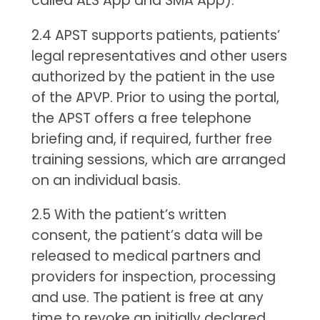
called ALS App and SMA App).
2.4 APST supports patients, patients’
legal representatives and other users
authorized by the patient in the use
of the APVP. Prior to using the portal,
the APST offers a free telephone
briefing and, if required, further free
training sessions, which are arranged
on an individual basis.
2.5 With the patient’s written
consent, the patient’s data will be
released to medical partners and
providers for inspection, processing
and use. The patient is free at any
time to revoke an initially declared