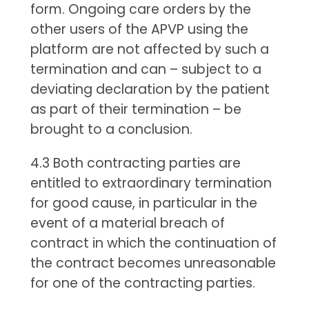
form. Ongoing care orders by the
other users of the APVP using the
platform are not affected by such a
termination and can – subject to a
deviating declaration by the patient
as part of their termination – be
brought to a conclusion.
4.3 Both contracting parties are
entitled to extraordinary termination
for good cause, in particular in the
event of a material breach of
contract in which the continuation of
the contract becomes unreasonable
for one of the contracting parties.