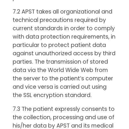
7.2 APST takes all organizational and
technical precautions required by
current standards in order to comply
with data protection requirements, in
particular to protect patient data
against unauthorized access by third
parties. The transmission of stored
data via the World Wide Web from
the server to the patient’s computer
and vice versa is carried out using
the SSL encryption standard.
7.3 The patient expressly consents to
the collection, processing and use of
his/her data by APST and its medical