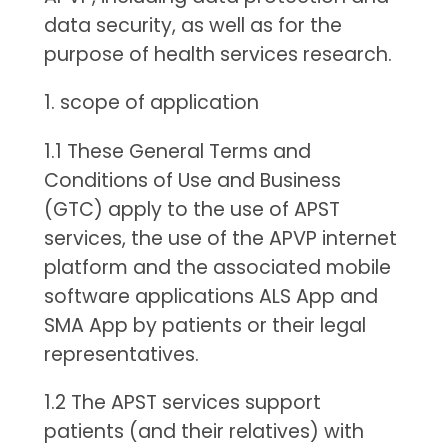
data security, as well as for the
purpose of health services research.
1. scope of application
1.1 These General Terms and
Conditions of Use and Business
(GTC) apply to the use of APST
services, the use of the APVP internet
platform and the associated mobile
software applications ALS App and
SMA App by patients or their legal
representatives.
1.2 The APST services support
patients (and their relatives) with