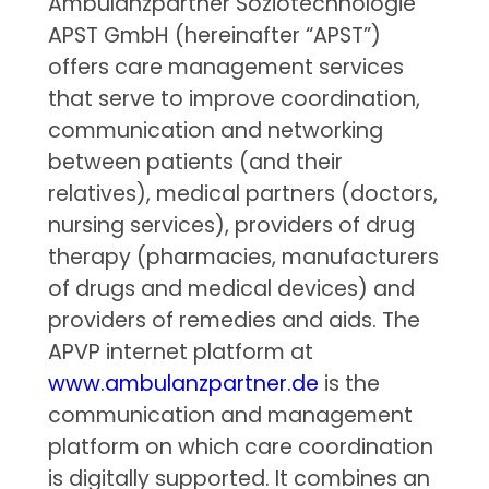
Ambulanzpartner Soziotechnologie
APST GmbH (hereinafter “APST”)
offers care management services
that serve to improve coordination,
communication and networking
between patients (and their
relatives), medical partners (doctors,
nursing services), providers of drug
therapy (pharmacies, manufacturers
of drugs and medical devices) and
providers of remedies and aids. The
APVP internet platform at
www.ambulanzpartner.de
is the
communication and management
platform on which care coordination
is digitally supported. It combines an