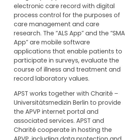
electronic care record with digital
process control for the purposes of
care management and care
research. The “ALS App” and the “SMA
App” are mobile software
applications that enable patients to
participate in surveys, evaluate the
course of illness and treatment and
record laboratory values.
APST works together with Charité –
Universitätsmedizin Berlin to provide
the APVP internet portal and
associated services. APST and
Charité cooperate in hosting the
APVP, including data protection and