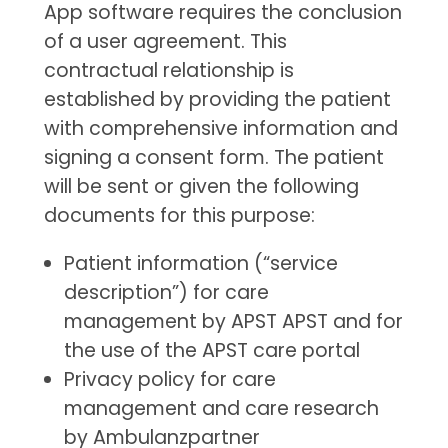
App software requires the conclusion
of a user agreement. This
contractual relationship is
established by providing the patient
with comprehensive information and
signing a consent form. The patient
will be sent or given the following
documents for this purpose:
Patient information (“service
description”) for care
management by APST APST and for
the use of the APST care portal
Privacy policy for care
management and care research
by Ambulanzpartner