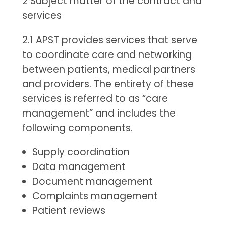
2 Subject matter of the contract and
services
2.1 APST provides services that serve
to coordinate care and networking
between patients, medical partners
and providers. The entirety of these
services is referred to as “care
management” and includes the
following components.
Supply coordination
Data management
Document management
Complaints management
Patient reviews