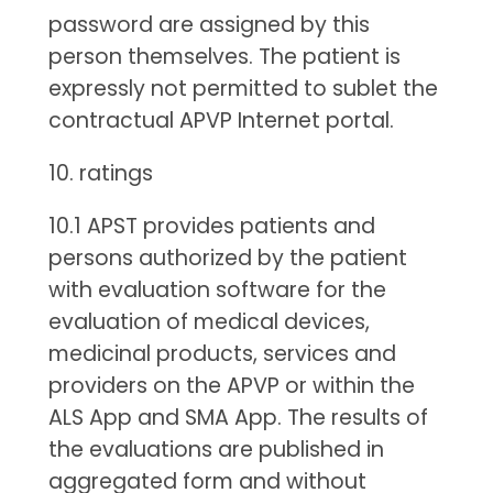
password are assigned by this
person themselves. The patient is
expressly not permitted to sublet the
contractual APVP Internet portal.
10. ratings
10.1 APST provides patients and
persons authorized by the patient
with evaluation software for the
evaluation of medical devices,
medicinal products, services and
providers on the APVP or within the
ALS App and SMA App. The results of
the evaluations are published in
aggregated form and without