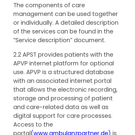
The components of care
management can be used together
or individually. A detailed description
of the services can be found in the
“Service description” document.
2.2 APST provides patients with the
APVP internet platform for optional
use. APVP is a structured database
with an associated internet portal
that allows the electronic recording,
storage and processing of patient
and care-related data as well as
digital support for care processes.
Access to the
portal
(www.ambulanzpartner.de)
is