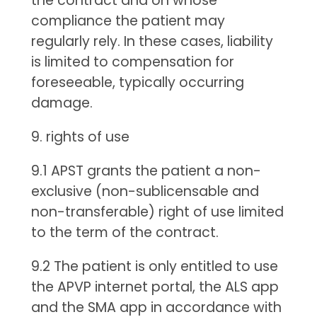
the contract and on whose
compliance the patient may
regularly rely. In these cases, liability
is limited to compensation for
foreseeable, typically occurring
damage.
9. rights of use
9.1 APST grants the patient a non-
exclusive (non-sublicensable and
non-transferable) right of use limited
to the term of the contract.
9.2 The patient is only entitled to use
the APVP internet portal, the ALS app
and the SMA app in accordance with