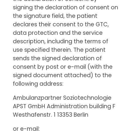
signing the declaration of consent on
the signature field, the patient
declares their consent to the GTC,
data protection and the service
description, including the terms of
use specified therein. The patient
sends the signed declaration of
consent by post or e-mail (with the
signed document attached) to the
following address:
Ambulanzpartner Soziotechnologie
APST GmbH Administration building F
Westhafenstr. 1 13353 Berlin
or e-mail: