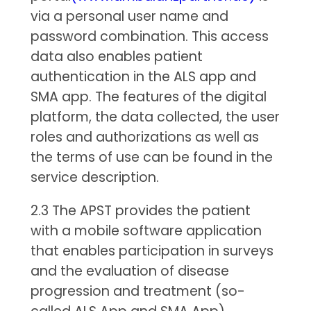
via a personal user name and
password combination. This access
data also enables patient
authentication in the ALS app and
SMA app. The features of the digital
platform, the data collected, the user
roles and authorizations as well as
the terms of use can be found in the
service description.
2.3 The APST provides the patient
with a mobile software application
that enables participation in surveys
and the evaluation of disease
progression and treatment (so-