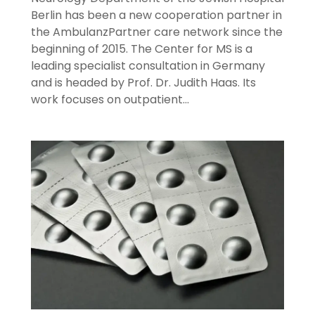
Berlin has been a new cooperation partner in
the AmbulanzPartner care network since the
beginning of 2015. The Center for MS is a
leading specialist consultation in Germany
and is headed by Prof. Dr. Judith Haas. Its
work focuses on outpatient…