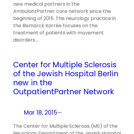
new medical partners in the
AmbulanzPartner care network since the
beginning of 2015. The neurology practice in
the Bismarck Karrée focuses on the
treatment of patients with movement
disorders.…
Center for Multiple Sclerosis
of the Jewish Hospital Berlin
new in the
OutpatientPartner Network
Mar 18, 2015
—
The Center for Multiple Sclerosis (MS) of the
Neurology Department of the Jewish Hospital