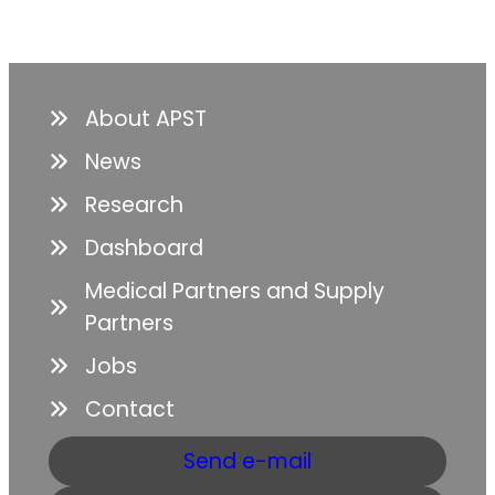
About APST
News
Research
Dashboard
Medical Partners and Supply
Partners
Jobs
Contact
Send e-mail