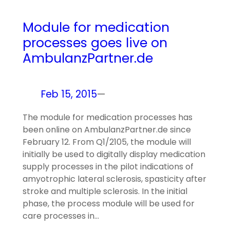
Module for medication
processes goes live on
AmbulanzPartner.de
Feb 15, 2015
—
The module for medication processes has
been online on AmbulanzPartner.de since
February 12. From Q1/2105, the module will
initially be used to digitally display medication
supply processes in the pilot indications of
amyotrophic lateral sclerosis, spasticity after
stroke and multiple sclerosis. In the initial
phase, the process module will be used for
care processes in…