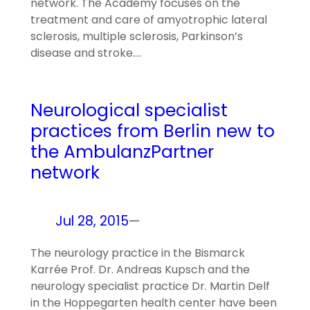
network. The Academy focuses on the
treatment and care of amyotrophic lateral
sclerosis, multiple sclerosis, Parkinson’s
disease and stroke.…
Neurological specialist
practices from Berlin new to
the AmbulanzPartner
network
Jul 28, 2015
—
The neurology practice in the Bismarck
Karrée Prof. Dr. Andreas Kupsch and the
neurology specialist practice Dr. Martin Delf
in the Hoppegarten health center have been