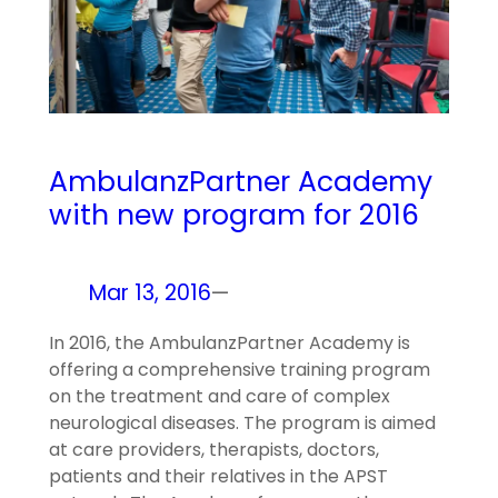
AmbulanzPartner Academy
with new program for 2016
Mar 13, 2016
—
In 2016, the AmbulanzPartner Academy is
offering a comprehensive training program
on the treatment and care of complex
neurological diseases. The program is aimed
at care providers, therapists, doctors,
patients and their relatives in the APST