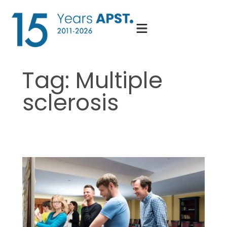
Skip
to
content
Tag:
Multiple
sclerosis