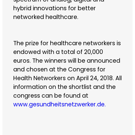
hybrid innovations for better
networked healthcare.
The prize for healthcare networkers is
endowed with a total of 20,000
euros. The winners will be announced
and chosen at the Congress for
Health Networkers on April 24, 2018. All
information on the shortlist and the
congress can be found at
www.gesundheitsnetzwerker.de.