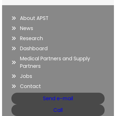
About APST
News
Research
Dashboard
Medical Partners and Supply
Partners
Jobs
Contact
Send e-mail
Call