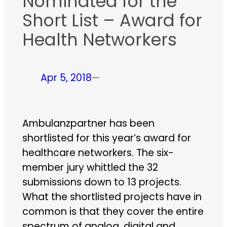
Nominated for the
Short List – Award for
Health Networkers
Apr 5, 2018
—
Ambulanzpartner has been
shortlisted for this year’s award for
healthcare networkers. The six-
member jury whittled the 32
submissions down to 13 projects.
What the shortlisted projects have in
common is that they cover the entire
spectrum of analog, digital and