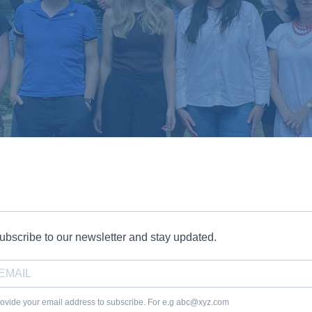
ubscribe to our newsletter and stay updated.
ovide your email address to subscribe. For e.g abc@xyz.com