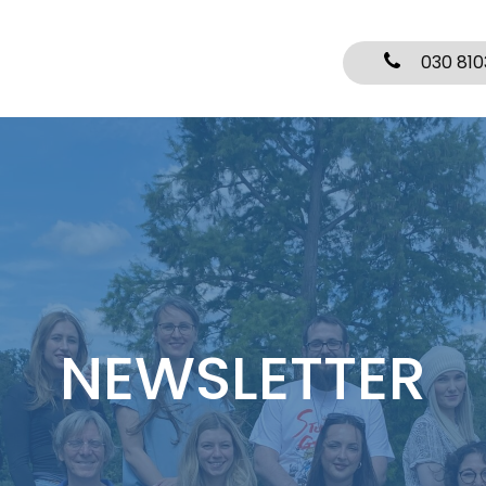
030 810
NEWSLETTER