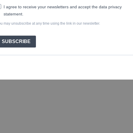
I agree to receive your newsletters and accept the data privacy
statement.
u may unsubscribe at any time using the link in our newsletter.
SUBSCRIBE