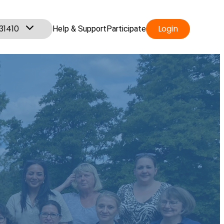
31410
Login
Help & Support
Participate