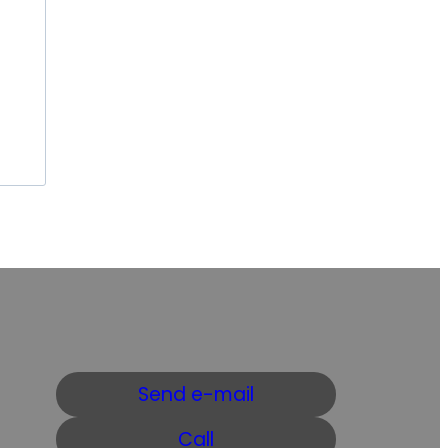
Send e-mail
Call