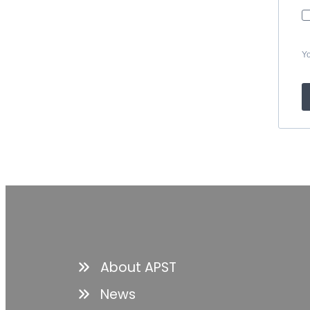
Yo
About APST
News