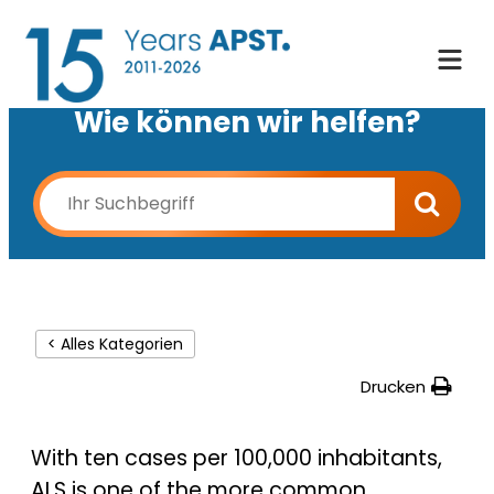
Wie können wir helfen?
< Alles Kategorien
Drucken
With ten cases per 100,000 inhabitants,
ALS is one of the more common