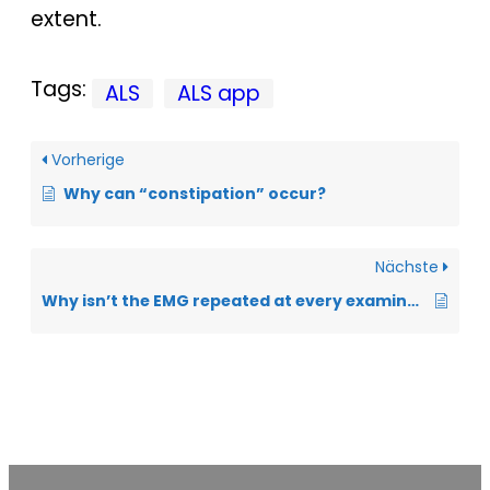
extent.
Tags:
ALS
ALS app
Vorherige
Why can “constipation” occur?
Nächste
Why isn’t the EMG repeated at every examination?