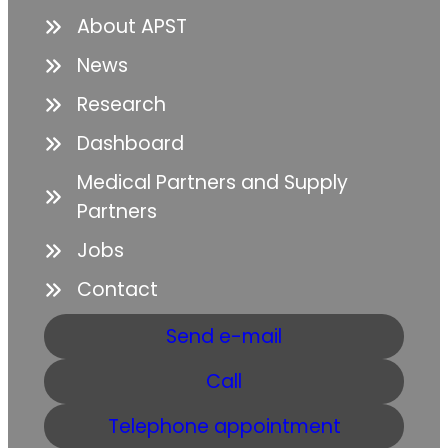
About APST
News
Research
Dashboard
Medical Partners and Supply
Partners
Jobs
Contact
Send e-mail
Call
Telephone appointment