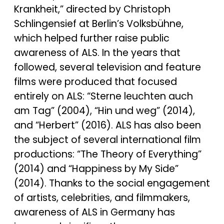
Krankheit,” directed by Christoph
Schlingensief at Berlin’s Volksbühne,
which helped further raise public
awareness of ALS. In the years that
followed, several television and feature
films were produced that focused
entirely on ALS: “Sterne leuchten auch
am Tag” (2004), “Hin und weg” (2014),
and “Herbert” (2016). ALS has also been
the subject of several international film
productions: “The Theory of Everything”
(2014) and “Happiness by My Side”
(2014). Thanks to the social engagement
of artists, celebrities, and filmmakers,
awareness of ALS in Germany has