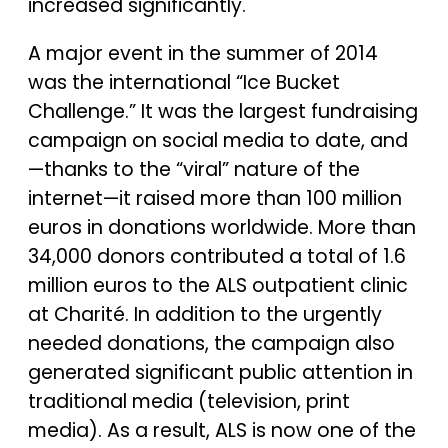
increased significantly.
A major event in the summer of 2014
was the international “Ice Bucket
Challenge.” It was the largest fundraising
campaign on social media to date, and
—thanks to the “viral” nature of the
internet—it raised more than 100 million
euros in donations worldwide. More than
34,000 donors contributed a total of 1.6
million euros to the ALS outpatient clinic
at Charité. In addition to the urgently
needed donations, the campaign also
generated significant public attention in
traditional media (television, print
media). As a result, ALS is now one of the