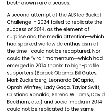
best-known rare diseases.
A second attempt at the ALS Ice Bucket
Challenge in 2024 failed to replicate the
success of 2014, as the element of
surprise and the media attention—which
had sparked worldwide enthusiasm at
the time—could not be recaptured. Nor
could the “viral” momentum—which had
emerged in 2014 thanks to high-profile
supporters (Barack Obama, Bill Gates,
Mark Zuckerberg, Leonardo DiCaprio,
Oprah Winfrey, Lady Gaga, Taylor Swift,
Cristiano Ronaldo, Serena Williams, David
Beckham, etc.) and social media in 2014
could not be replicated to the same