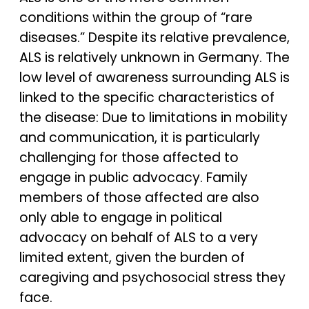
conditions within the group of “rare
diseases.” Despite its relative prevalence,
ALS is relatively unknown in Germany. The
low level of awareness surrounding ALS is
linked to the specific characteristics of
the disease: Due to limitations in mobility
and communication, it is particularly
challenging for those affected to
engage in public advocacy. Family
members of those affected are also
only able to engage in political
advocacy on behalf of ALS to a very
limited extent, given the burden of
caregiving and psychosocial stress they
face.