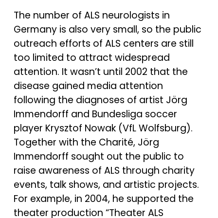
The number of ALS neurologists in
Germany is also very small, so the public
outreach efforts of ALS centers are still
too limited to attract widespread
attention. It wasn’t until 2002 that the
disease gained media attention
following the diagnoses of artist Jörg
Immendorff and Bundesliga soccer
player Krysztof Nowak (VfL Wolfsburg).
Together with the Charité, Jörg
Immendorff sought out the public to
raise awareness of ALS through charity
events, talk shows, and artistic projects.
For example, in 2004, he supported the
theater production “Theater ALS