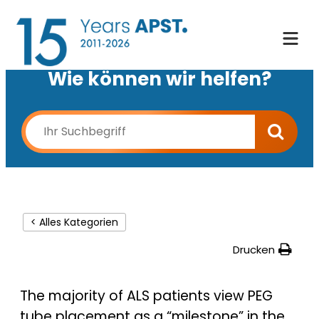
Wie können wir helfen?
< Alles Kategorien
Drucken
The majority of ALS patients view PEG
tube placement as a “milestone” in the