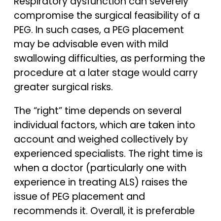
Respiratory dysfunction can severely
compromise the surgical feasibility of a
PEG. In such cases, a PEG placement
may be advisable even with mild
swallowing difficulties, as performing the
procedure at a later stage would carry
greater surgical risks.
The “right” time depends on several
individual factors, which are taken into
account and weighed collectively by
experienced specialists. The right time is
when a doctor (particularly one with
experience in treating ALS) raises the
issue of PEG placement and
recommends it. Overall, it is preferable