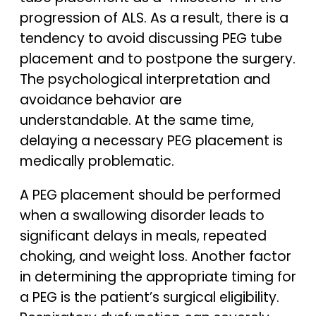
progression of ALS. As a result, there is a
tendency to avoid discussing PEG tube
placement and to postpone the surgery.
The psychological interpretation and
avoidance behavior are
understandable. At the same time,
delaying a necessary PEG placement is
medically problematic.
A PEG placement should be performed
when a swallowing disorder leads to
significant delays in meals, repeated
choking, and weight loss. Another factor
in determining the appropriate timing for
a PEG is the patient’s surgical eligibility.