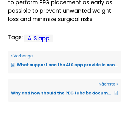
to perform PEG placement as early as
possible to prevent unwanted weight
loss and minimize surgical risks.
Tags:
ALS app
Vorherige
What support can the ALS app provide in controlling body weight?
Nächste
Why and how should the PEG tube be documented in the ALS app?