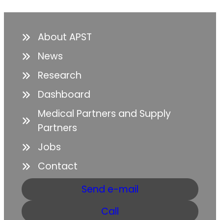
About APST
News
Research
Dashboard
Medical Partners and Supply
Partners
Jobs
Contact
Send e-mail
Call