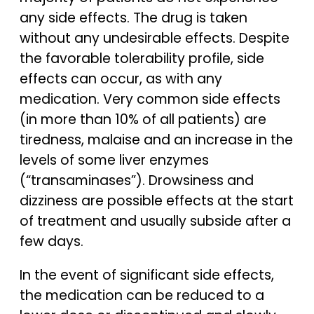
any side effects. The drug is taken
without any undesirable effects. Despite
the favorable tolerability profile, side
effects can occur, as with any
medication. Very common side effects
(in more than 10% of all patients) are
tiredness, malaise and an increase in the
levels of some liver enzymes
(“transaminases”). Drowsiness and
dizziness are possible effects at the start
of treatment and usually subside after a
few days.
In the event of significant side effects,
the medication can be reduced to a