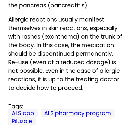
the pancreas (pancreatitis).
Allergic reactions usually manifest
themselves in skin reactions, especially
with rashes (exanthema) on the trunk of
the body. In this case, the medication
should be discontinued permanently.
Re-use (even at a reduced dosage) is
not possible. Even in the case of allergic
reactions, it is up to the treating doctor
to decide how to proceed.
Tags:
ALS app
ALS pharmacy program
Riluzole