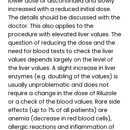
lower dose or discontinued and slowly
increased with a reduced initial dose.
The details should be discussed with the
doctor. This also applies to the
procedure with elevated liver values. The
question of reducing the dose and the
need for blood tests to check the liver
values depends largely on the level of
the liver values. A slight increase in liver
enzymes (e.g. doubling of the values) is
usually unproblematic and does not
require a change in the dose of Riluzole
or a check of the blood values. Rare side
effects (up to 1% of all patients) are
anemia (decrease in red blood cells),
allergic reactions and inflammation of