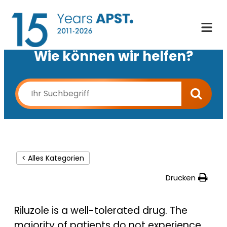
Wie können wir helfen?
< Alles Kategorien
Drucken
Riluzole is a well-tolerated drug. The
majority of patients do not experience