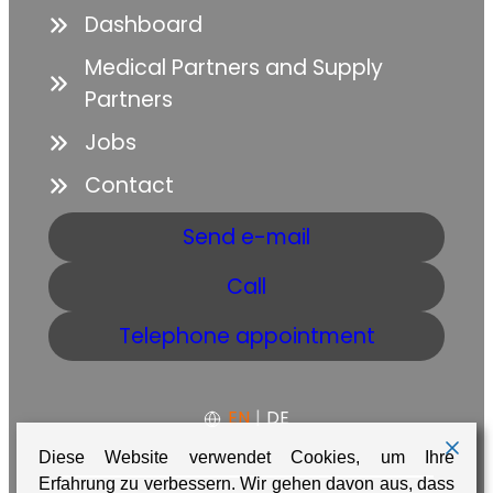
Dashboard
Medical Partners and Supply
Partners
Jobs
Contact
Send e-mail
Call
Telephone appointment
EN
|
DE
Diese Website verwendet Cookies, um Ihre
Erfahrung zu verbessern. Wir gehen davon aus, dass