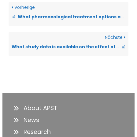
Vorherige
What pharmacological treatment options are available for dyspnea?
Nächste
What study data is available on the effect of DMC?
About APST
News
Research