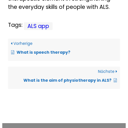
the everyday skills of people with ALS.
Tags:
ALS app
Vorherige
What is speech therapy?
Nächste
What is the aim of physiotherapy in ALS?