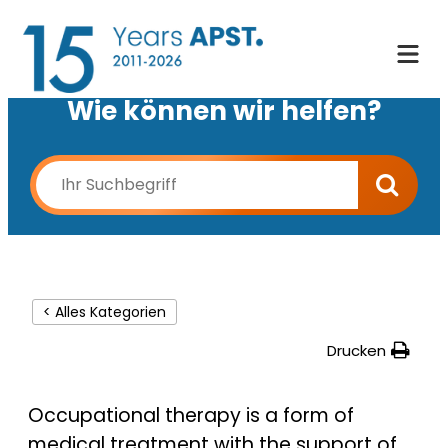
Wie können wir helfen?
< Alles Kategorien
Drucken
Occupational therapy is a form of
medical treatment with the support of