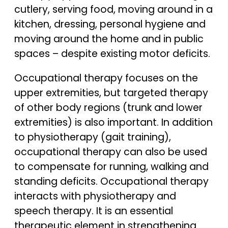
cutlery, serving food, moving around in a
kitchen, dressing, personal hygiene and
moving around the home and in public
spaces – despite existing motor deficits.
Occupational therapy focuses on the
upper extremities, but targeted therapy
of other body regions (trunk and lower
extremities) is also important. In addition
to physiotherapy (gait training),
occupational therapy can also be used
to compensate for running, walking and
standing deficits. Occupational therapy
interacts with physiotherapy and
speech therapy. It is an essential
therapeutic element in strengthening