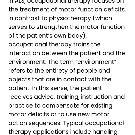
In ALS, occupational therapy focuses on
the treatment of motor function deficits.
In contrast to physiotherapy (which
serves to strengthen the motor function
of the patient’s own body),
occupational therapy trains the
interaction between the patient and the
environment. The term “environment”
refers to the entirety of people and
objects that are in contact with the
patient. In this sense, the patient
receives advice, training, instruction and
practice to compensate for existing
motor deficits or to use new motor
action sequences. Typical occupational
therapy applications include handling