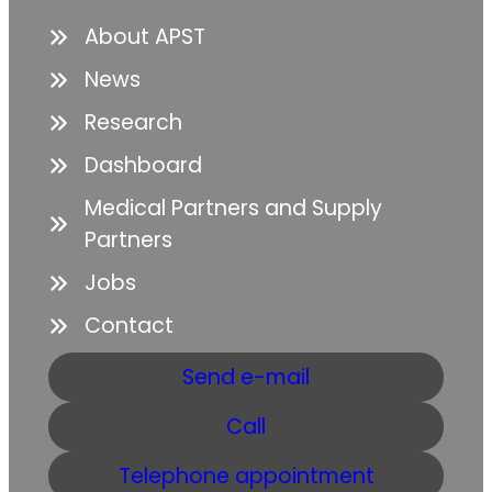
About APST
News
Research
Dashboard
Medical Partners and Supply
Partners
Jobs
Contact
Send e-mail
Call
Telephone appointment