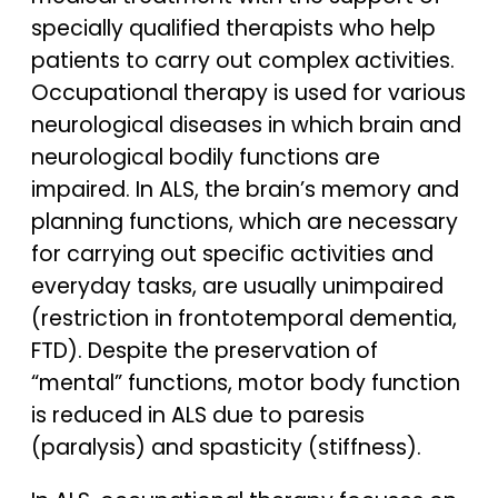
specially qualified therapists who help
patients to carry out complex activities.
Occupational therapy is used for various
neurological diseases in which brain and
neurological bodily functions are
impaired. In ALS, the brain’s memory and
planning functions, which are necessary
for carrying out specific activities and
everyday tasks, are usually unimpaired
(restriction in frontotemporal dementia,
FTD). Despite the preservation of
“mental” functions, motor body function
is reduced in ALS due to paresis
(paralysis) and spasticity (stiffness).