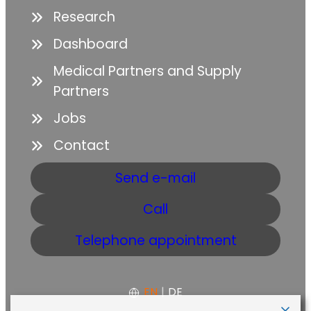
Research
Dashboard
Medical Partners and Supply
Partners
Jobs
Contact
Send e-mail
Call
Telephone appointment
EN
|
DE