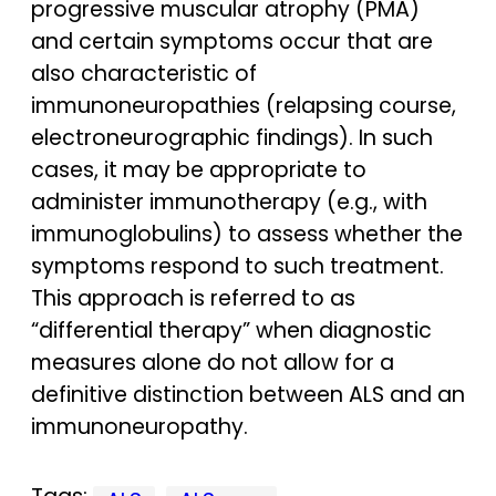
progressive muscular atrophy (PMA)
and certain symptoms occur that are
also characteristic of
immunoneuropathies (relapsing course,
electroneurographic findings). In such
cases, it may be appropriate to
administer immunotherapy (e.g., with
immunoglobulins) to assess whether the
symptoms respond to such treatment.
This approach is referred to as
“differential therapy” when diagnostic
measures alone do not allow for a
definitive distinction between ALS and an
immunoneuropathy.