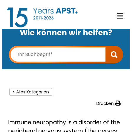
Wie können wir helfen?
< Alles Kategorien
Drucken
Immune neuropathy is a disorder of the
peripheral nervous system (the nerves