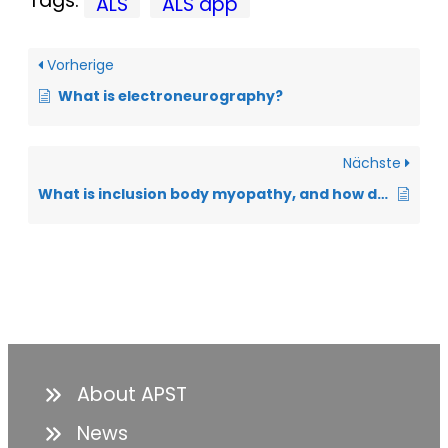
Tags:
ALS
ALS app
Vorherige
What is electroneurography?
Nächste
What is inclusion body myopathy, and how does it differ from ALS?
About APST
News