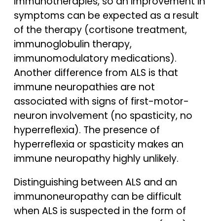
immunotherapies, so an improvement in
symptoms can be expected as a result
of the therapy (cortisone treatment,
immunoglobulin therapy,
immunomodulatory medications).
Another difference from ALS is that
immune neuropathies are not
associated with signs of first-motor-
neuron involvement (no spasticity, no
hyperreflexia). The presence of
hyperreflexia or spasticity makes an
immune neuropathy highly unlikely.
Distinguishing between ALS and an
immunoneuropathy can be difficult
when ALS is suspected in the form of