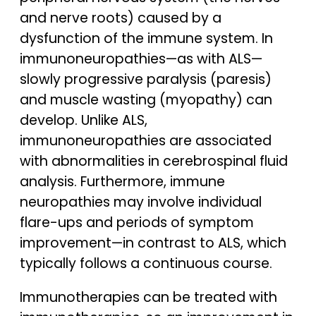
and nerve roots) caused by a
dysfunction of the immune system. In
immunoneuropathies—as with ALS—
slowly progressive paralysis (paresis)
and muscle wasting (myopathy) can
develop. Unlike ALS,
immunoneuropathies are associated
with abnormalities in cerebrospinal fluid
analysis. Furthermore, immune
neuropathies may involve individual
flare-ups and periods of symptom
improvement—in contrast to ALS, which
typically follows a continuous course.
Immunotherapies can be treated with