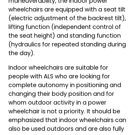
maneuverability, the indoor power
wheelchairs are equipped with a seat tilt
(electric adjustment of the backrest tilt),
lifting function (independent control of
the seat height) and standing function
(hydraulics for repeated standing during
the day).
Indoor wheelchairs are suitable for
people with ALS who are looking for
complete autonomy in positioning and
changing their body position and for
whom outdoor activity in a power
wheelchair is not a priority. It should be
emphasized that indoor wheelchairs can
also be used outdoors and are also fully