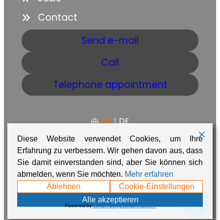
Contact
Send e-mail
Call
Telephone appointment
EN
|
DE
Diese Website verwendet Cookies, um Ihre
Erfahrung zu verbessern. Wir gehen davon aus, dass
GTC
Data protection
Imprint
Sie damit einverstanden sind, aber Sie können sich
abmelden, wenn Sie möchten.
Mehr erfahren
Made with ❤️ in Namibia by
Adaire
Ablehnen
Cookie-Einstellungen
💬
Alle akzeptieren
Powered by
WPLP Compliance Platform