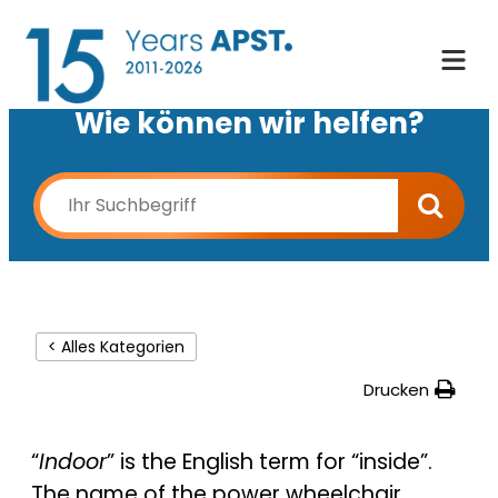
Wie können wir helfen?
< Alles Kategorien
Drucken
“
Indoor
” is the English term for “inside”.
The name of the power wheelchair