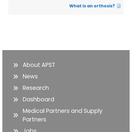
What is an orthosis?
About APST
News
Research
Dashboard
Medical Partners and Supply
Partners
Jobs