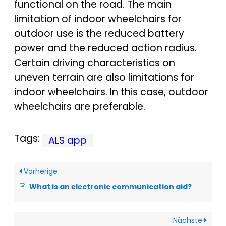
functional on the road. The main
limitation of indoor wheelchairs for
outdoor use is the reduced battery
power and the reduced action radius.
Certain driving characteristics on
uneven terrain are also limitations for
indoor wheelchairs. In this case, outdoor
wheelchairs are preferable.
Tags:
ALS app
Vorherige
What is an electronic communication aid?
Nächste