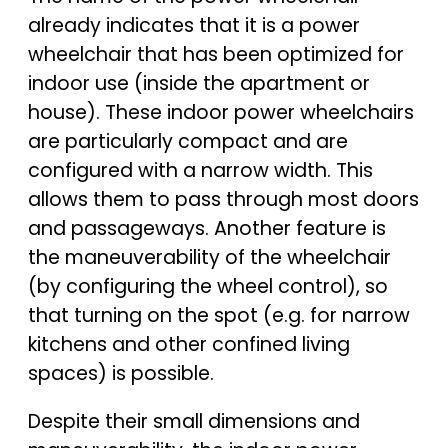
already indicates that it is a power
wheelchair that has been optimized for
indoor use (inside the apartment or
house). These indoor power wheelchairs
are particularly compact and are
configured with a narrow width. This
allows them to pass through most doors
and passageways. Another feature is
the maneuverability of the wheelchair
(by configuring the wheel control), so
that turning on the spot (e.g. for narrow
kitchens and other confined living
spaces) is possible.
Despite their small dimensions and