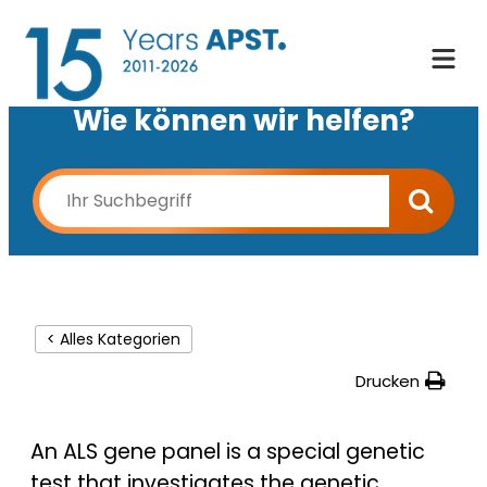
Wie können wir helfen?
< Alles Kategorien
Drucken
An ALS gene panel is a special genetic
test that investigates the genetic