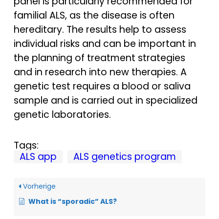
panel is particularly recommended for
familial ALS, as the disease is often
hereditary. The results help to assess
individual risks and can be important in
the planning of treatment strategies
and in research into new therapies. A
genetic test requires a blood or saliva
sample and is carried out in specialized
genetic laboratories.
Tags:
ALS app
ALS genetics program
Vorherige
What is “sporadic” ALS?