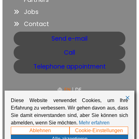
Jobs
Contact
Send e-mail
Call
Telephone appointment
EN
|
DE
Diese Website verwendet Cookies, um Ihre
Erfahrung zu verbessern. Wir gehen davon aus, dass
Sie damit einverstanden sind, aber Sie können sich
GTC
Data protection
Imprint
abmelden, wenn Sie möchten.
Mehr erfahren
Made with ❤️ in Namibia by
Adaire
Ablehnen
Cookie-Einstellungen
Alle akzeptieren