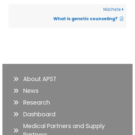
Nächste
What is genetic counseling?
About APST
News
Research
Dashboard
Medical Partners and Supply
Partners