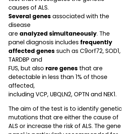
causes of ALS.
Several genes
associated with the
disease
are
analyzed simultaneously
. The
panel diagnosis includes
frequently
affected genes
such as C9orf72, SOD1,
TARDBP and
FUS, but also
rare genes
that are
detectable in less than 1% of those
affected,
including VCP, UBQLN2, OPTN and NEK1.
The aim of the test is to identify genetic
mutations that are either the cause of
ALS or increase the risk of ALS. The gene