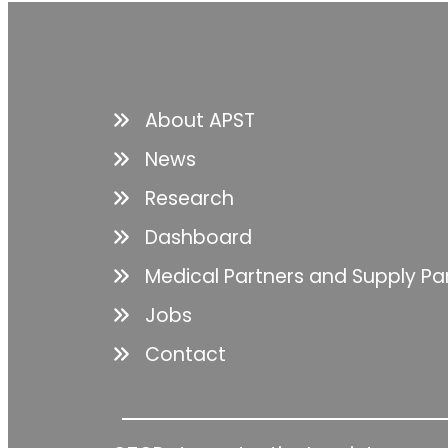
About APST
News
Research
Dashboard
Medical Partners and Supply Pa
Jobs
Contact