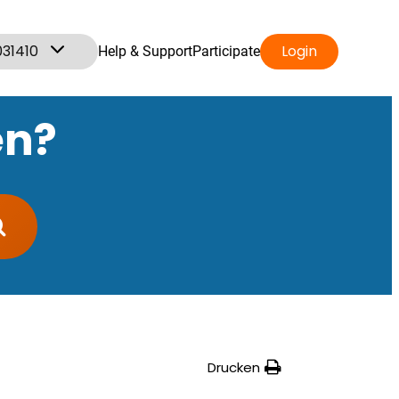
031410
Login
Help & Support
Participate
en?
Drucken