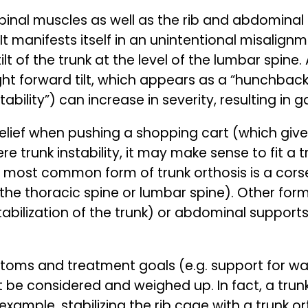
pinal muscles as well as the rib and abdominal
It manifests itself in an unintentional misalignm
t of the trunk at the level of the lumbar spine.
ight forward tilt, which appears as a “hunchback
stability”) can increase in severity, resulting in 
l relief when pushing a shopping cart (which giv
ere trunk instability, it may make sense to fit a
 most common form of trunk orthosis is a corse
 the thoracic spine or lumbar spine). Other form
tabilization of the trunk) or abdominal supports
toms and treatment goals (e.g. support for wal
t be considered and weighed up. In fact, a trun
 example, stabilizing the rib cage with a trunk o