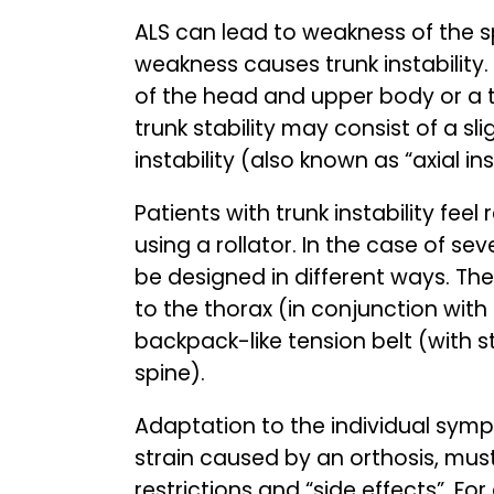
ALS can lead to weakness of the s
weakness causes trunk instability. 
of the head and upper body or a til
trunk stability may consist of a sl
instability (also known as “axial in
Patients with trunk instability fee
using a rollator. In the case of sev
be designed in different ways. The
to the thorax (in conjunction with
backpack-like tension belt (with s
spine).
Adaptation to the individual symp
strain caused by an orthosis, mus
restrictions and “side effects”. For