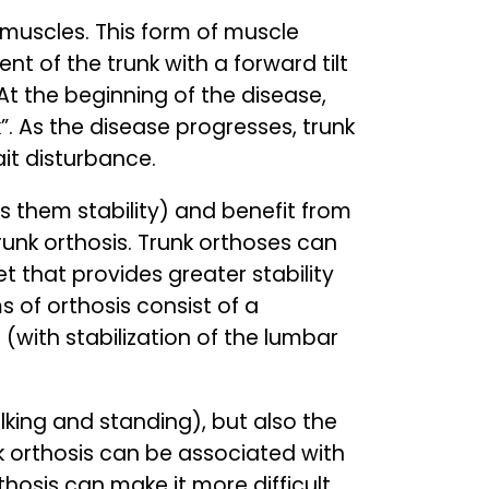
 muscles. This form of muscle
ent of the trunk with a forward tilt
 At the beginning of the disease,
”. As the disease progresses, trunk
gait disturbance.
es them stability) and benefit from
 trunk orthosis. Trunk orthoses can
t that provides greater stability
s of orthosis consist of a
 (with stabilization of the lumbar
king and standing), but also the
k orthosis can be associated with
rthosis can make it more difficult