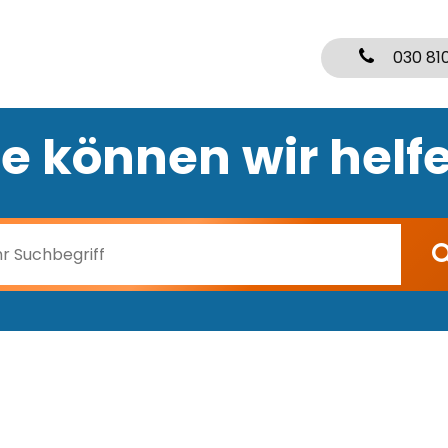
030 81
e können wir helf