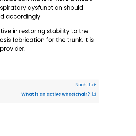
 respiratory dysfunction should
ed accordingly.
ive in restoring stability to the
is fabrication for the trunk, it is
provider.
Nächste
What is an active wheelchair?