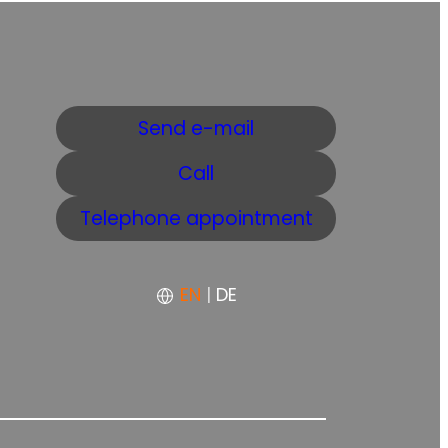
Send e-mail
Call
Telephone appointment
EN
|
DE