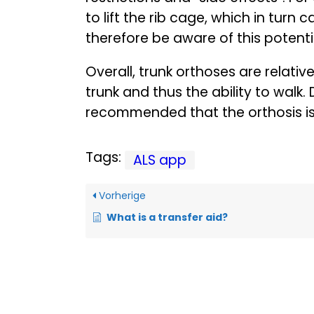
to lift the rib cage, which in turn 
therefore be aware of this potenti
Overall, trunk orthoses are relative
trunk and thus the ability to walk. 
recommended that the orthosis is s
Tags:
ALS app
Vorherige
What is a transfer aid?