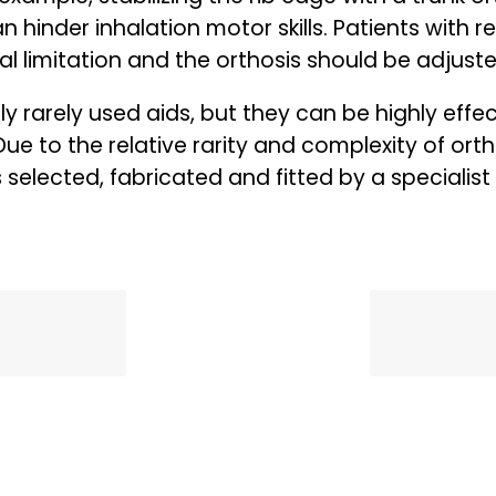
can hinder inhalation motor skills. Patients with
al limitation and the orthosis should be adjust
ly rarely used aids, but they can be highly effect
Due to the relative rarity and complexity of orthos
elected, fabricated and fitted by a specialist 