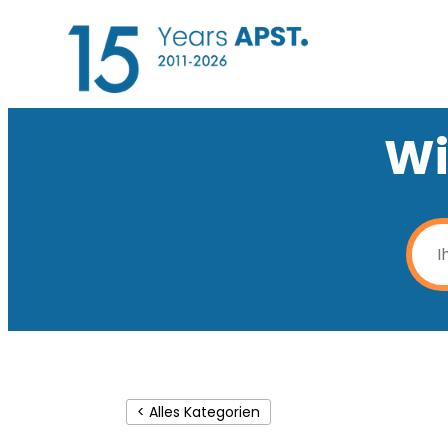
Wi
< Alles Kategorien