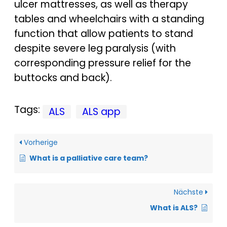
ulcer mattresses, as well as therapy
tables and wheelchairs with a standing
function that allow patients to stand
despite severe leg paralysis (with
corresponding pressure relief for the
buttocks and back).
Tags:
ALS
ALS app
Vorherige
What is a palliative care team?
Nächste
What is ALS?