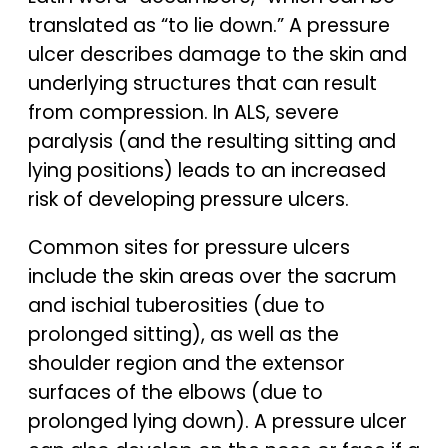
translated as “to lie down.” A pressure
ulcer describes damage to the skin and
underlying structures that can result
from compression. In ALS, severe
paralysis (and the resulting sitting and
lying positions) leads to an increased
risk of developing pressure ulcers.
Common sites for pressure ulcers
include the skin areas over the sacrum
and ischial tuberosities (due to
prolonged sitting), as well as the
shoulder region and the extensor
surfaces of the elbows (due to
prolonged lying down). A pressure ulcer