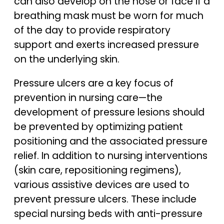
can also develop on the nose or face if a
breathing mask must be worn for much
of the day to provide respiratory
support and exerts increased pressure
on the underlying skin.
Pressure ulcers are a key focus of
prevention in nursing care—the
development of pressure lesions should
be prevented by optimizing patient
positioning and the associated pressure
relief. In addition to nursing interventions
(skin care, repositioning regimens),
various assistive devices are used to
prevent pressure ulcers. These include
special nursing beds with anti-pressure