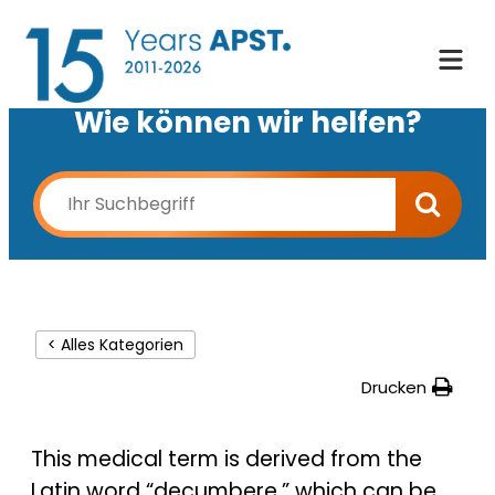
Wie können wir helfen?
< Alles Kategorien
Drucken
This medical term is derived from the
Latin word “decumbere,” which can be