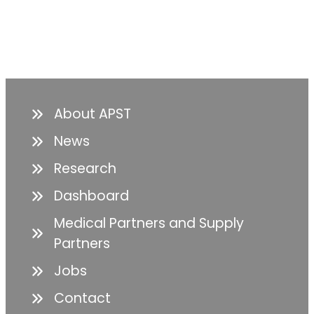
About APST
News
Research
Dashboard
Medical Partners and Supply
Partners
Jobs
Contact