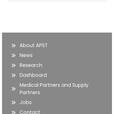
About APST
News
Research
Dashboard
Medical Partners and Supply
Partners
Jobs
Contact