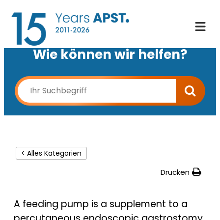
Wie können wir helfen?
< Alles Kategorien
Drucken
A feeding pump is a supplement to a
percutaneous endoscopic gastrostomy.