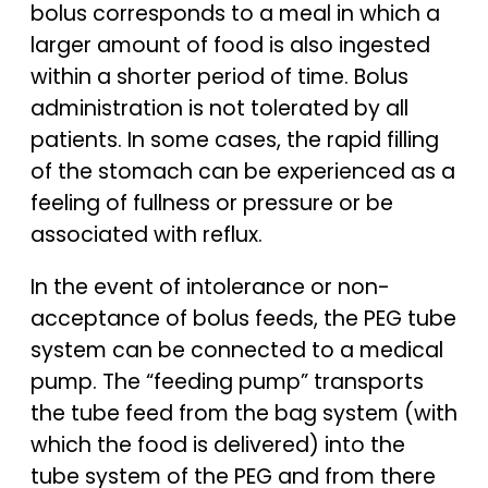
bolus corresponds to a meal in which a
larger amount of food is also ingested
within a shorter period of time. Bolus
administration is not tolerated by all
patients. In some cases, the rapid filling
of the stomach can be experienced as a
feeling of fullness or pressure or be
associated with reflux.
In the event of intolerance or non-
acceptance of bolus feeds, the PEG tube
system can be connected to a medical
pump. The “feeding pump” transports
the tube feed from the bag system (with
which the food is delivered) into the
tube system of the PEG and from there