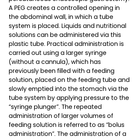
A PEG creates a controlled opening in
the abdominal wall, in which a tube
system is placed. Liquids and nutritional
solutions can be administered via this
plastic tube. Practical administration is
carried out using a larger syringe
(without a cannula), which has
previously been filled with a feeding
solution, placed on the feeding tube and
slowly emptied into the stomach via the
tube system by applying pressure to the
“syringe plunger”. The repeated
administration of larger volumes of
feeding solution is referred to as “bolus
administration”. The administration of a