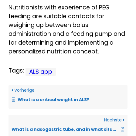
Nutritionists with experience of PEG
feeding are suitable contacts for
weighing up between bolus
administration and a feeding pump and
for determining and implementing a
personalized nutrition concept.
Tags:
ALS app
Vorherige
What is a critical weight in ALS?
Nächste
What is a nasogastric tube, and in what situations is this “stomach tube” useful?