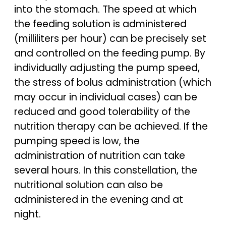
into the stomach. The speed at which
the feeding solution is administered
(milliliters per hour) can be precisely set
and controlled on the feeding pump. By
individually adjusting the pump speed,
the stress of bolus administration (which
may occur in individual cases) can be
reduced and good tolerability of the
nutrition therapy can be achieved. If the
pumping speed is low, the
administration of nutrition can take
several hours. In this constellation, the
nutritional solution can also be
administered in the evening and at
night.