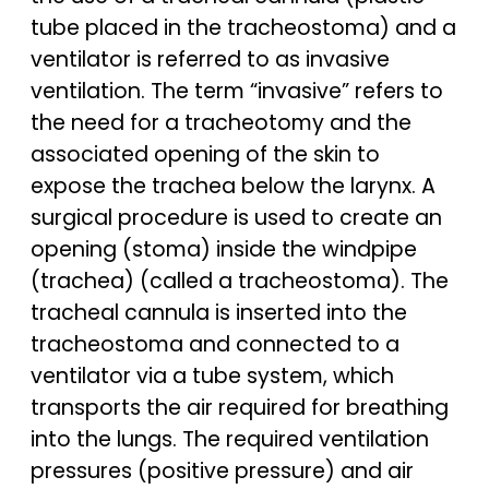
tube placed in the tracheostoma) and a
ventilator is referred to as invasive
ventilation. The term “invasive” refers to
the need for a tracheotomy and the
associated opening of the skin to
expose the trachea below the larynx. A
surgical procedure is used to create an
opening (stoma) inside the windpipe
(trachea) (called a tracheostoma). The
tracheal cannula is inserted into the
tracheostoma and connected to a
ventilator via a tube system, which
transports the air required for breathing
into the lungs. The required ventilation
pressures (positive pressure) and air