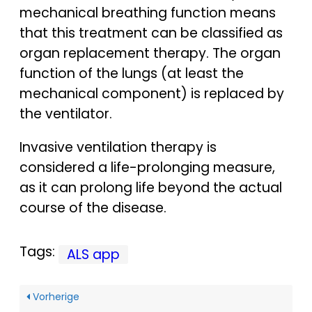
mechanical breathing function means
that this treatment can be classified as
organ replacement therapy. The organ
function of the lungs (at least the
mechanical component) is replaced by
the ventilator.
Invasive ventilation therapy is
considered a life-prolonging measure,
as it can prolong life beyond the actual
course of the disease.
Tags:
ALS app
Vorherige