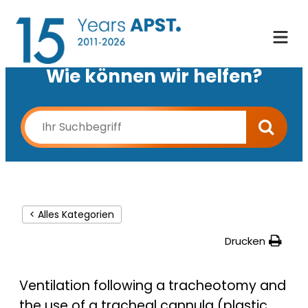
Wie können wir helfen?
< Alles Kategorien
Drucken
Ventilation following a tracheotomy and
the use of a tracheal cannula (plastic