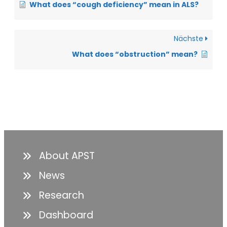
What does “cough deficiency” mean in ALS?
Nächste
What does “obstruction” mean?
About APST
News
Research
Dashboard