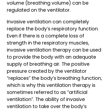
volume (breathing volume) can be
regulated on the ventilator.
Invasive ventilation can completely
replace the body’s respiratory function.
Even if there is a complete loss of
strength in the respiratory muscles,
invasive ventilation therapy can be used
to provide the body with an adequate
supply of breathing air. The positive
pressure created by the ventilator
“replaces” the body’s breathing function,
which is why this ventilation therapy is
sometimes referred to as “artificial
ventilation”. The ability of invasive
ventilation to take over the body’s