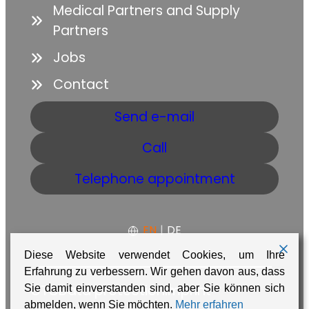
Medical Partners and Supply
Partners
Jobs
Contact
Send e-mail
Call
Telephone appointment
EN
|
DE
Diese Website verwendet Cookies, um Ihre
Erfahrung zu verbessern. Wir gehen davon aus, dass
GTC
Data protection
Imprint
Sie damit einverstanden sind, aber Sie können sich
abmelden, wenn Sie möchten.
Mehr erfahren