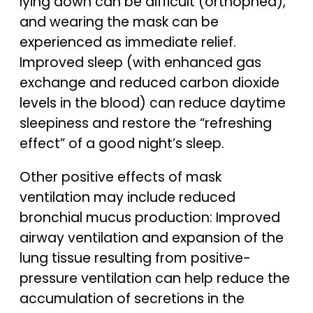
lying down can be difficult (orthopnea),
and wearing the mask can be
experienced as immediate relief.
Improved sleep (with enhanced gas
exchange and reduced carbon dioxide
levels in the blood) can reduce daytime
sleepiness and restore the “refreshing
effect” of a good night’s sleep.
Other positive effects of mask
ventilation may include reduced
bronchial mucus production: Improved
airway ventilation and expansion of the
lung tissue resulting from positive-
pressure ventilation can help reduce the
accumulation of secretions in the