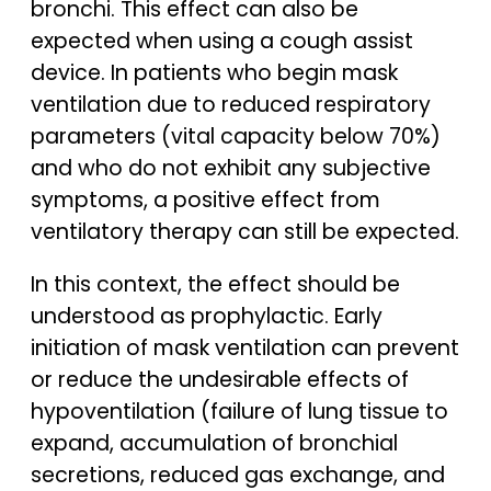
bronchi. This effect can also be
expected when using a cough assist
device. In patients who begin mask
ventilation due to reduced respiratory
parameters (vital capacity below 70%)
and who do not exhibit any subjective
symptoms, a positive effect from
ventilatory therapy can still be expected.
In this context, the effect should be
understood as prophylactic. Early
initiation of mask ventilation can prevent
or reduce the undesirable effects of
hypoventilation (failure of lung tissue to
expand, accumulation of bronchial
secretions, reduced gas exchange, and