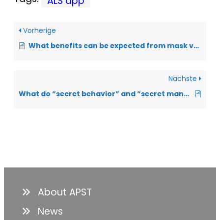
ALS app
Vorherige
What benefits can be expected from mask ventilation in ALS?
Nächste
What do “secret behavior” and “secret management” mean?
About APST
News