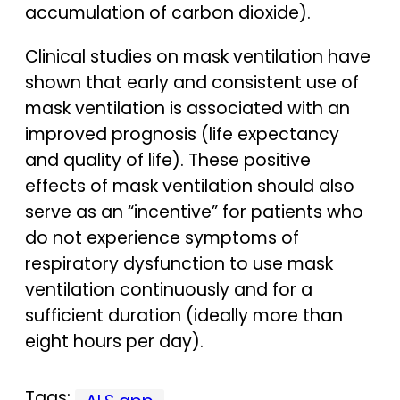
accumulation of carbon dioxide).
Clinical studies on mask ventilation have
shown that early and consistent use of
mask ventilation is associated with an
improved prognosis (life expectancy
and quality of life). These positive
effects of mask ventilation should also
serve as an “incentive” for patients who
do not experience symptoms of
respiratory dysfunction to use mask
ventilation continuously and for a
sufficient duration (ideally more than
eight hours per day).
Tags: