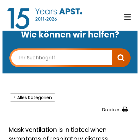
Wie können wir helfen?
< Alles Kategorien
Drucken
Mask ventilation is initiated when
symptoms of respiratory distress