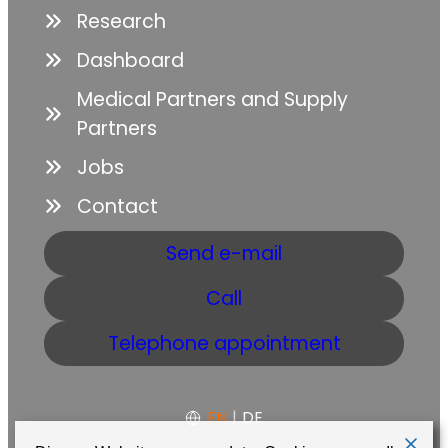
Research
Dashboard
Medical Partners and Supply
Partners
Jobs
Contact
Send e-mail
Call
Telephone appointment
EN
|
DE