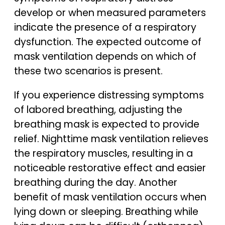
develop or when measured parameters
indicate the presence of a respiratory
dysfunction. The expected outcome of
mask ventilation depends on which of
these two scenarios is present.
If you experience distressing symptoms
of labored breathing, adjusting the
breathing mask is expected to provide
relief. Nighttime mask ventilation relieves
the respiratory muscles, resulting in a
noticeable restorative effect and easier
breathing during the day. Another
benefit of mask ventilation occurs when
lying down or sleeping. Breathing while