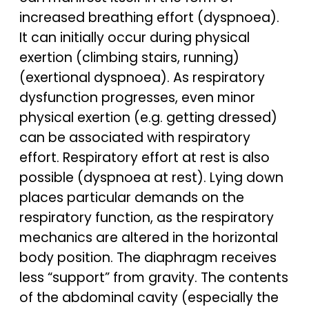
increased breathing effort (dyspnoea).
It can initially occur during physical
exertion (climbing stairs, running)
(exertional dyspnoea). As respiratory
dysfunction progresses, even minor
physical exertion (e.g. getting dressed)
can be associated with respiratory
effort. Respiratory effort at rest is also
possible (dyspnoea at rest). Lying down
places particular demands on the
respiratory function, as the respiratory
mechanics are altered in the horizontal
body position. The diaphragm receives
less “support” from gravity. The contents
of the abdominal cavity (especially the