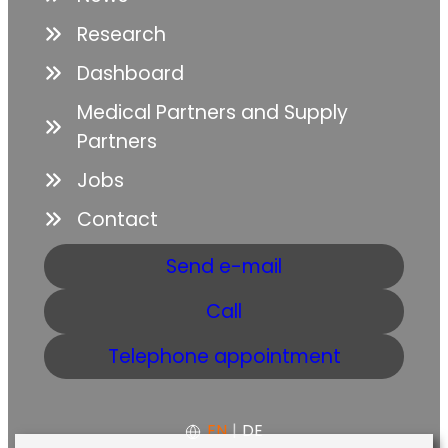
Research
Dashboard
Medical Partners and Supply
Partners
Jobs
Contact
Send e-mail
Call
Telephone appointment
EN
|
DE