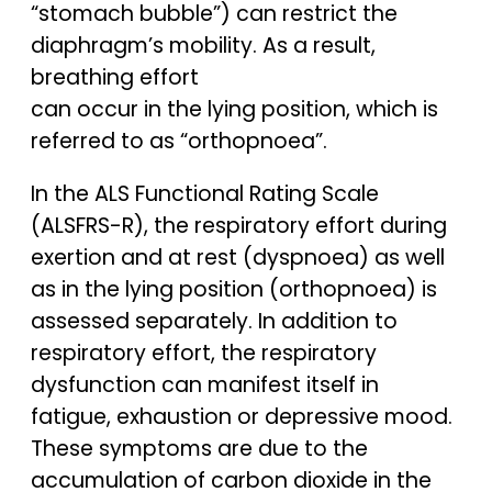
“stomach bubble”) can restrict the
diaphragm’s mobility. As a result,
breathing effort
can occur in the lying position, which is
referred to as “orthopnoea”.
In the ALS Functional Rating Scale
(ALSFRS-R), the respiratory effort during
exertion and at rest (dyspnoea) as well
as in the lying position (orthopnoea) is
assessed separately. In addition to
respiratory effort, the respiratory
dysfunction can manifest itself in
fatigue, exhaustion or depressive mood.
These symptoms are due to the
accumulation of carbon dioxide in the