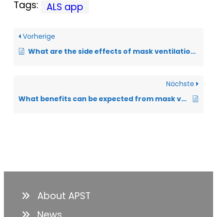
Tags:
ALS app
Vorherige
What are the side effects of mask ventilation?
Nächste
What benefits can be expected from mask ventilation in ALS?
About APST
News