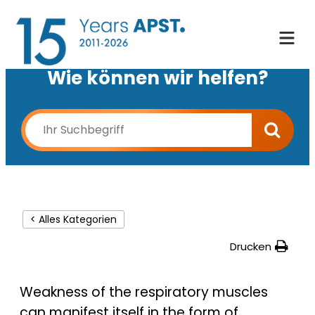
Wie können wir helfen?
< Alles Kategorien
Drucken
Weakness of the respiratory muscles
can manifest itself in the form of