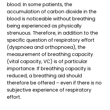
blood. In some patients, the
accumulation of carbon dioxide in the
blood is noticeable without breathing
being experienced as physically
strenuous. Therefore, in addition to the
specific question of respiratory effort
(dyspnoea and orthopnoea), the
measurement of breathing capacity
(vital capacity, VC) is of particular
importance. If breathing capacity is
reduced, a breathing aid should
therefore be offered – even if there is no
subjective experience of respiratory
effort.