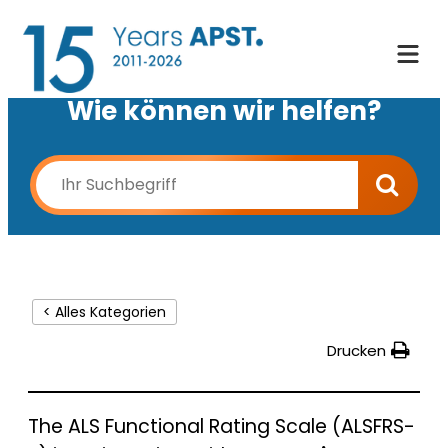
Wie können wir helfen?
< Alles Kategorien
Drucken
The ALS Functional Rating Scale (ALSFRS-