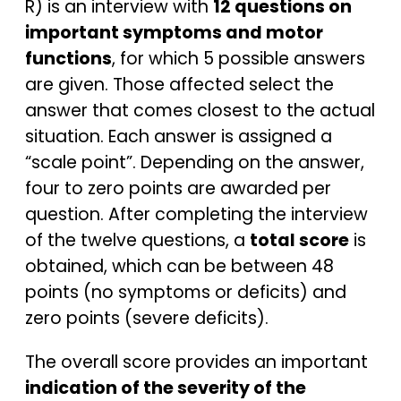
R) is an interview with
12 questions on
important symptoms and motor
functions
, for which 5 possible answers
are given. Those affected select the
answer that comes closest to the actual
situation. Each answer is assigned a
“scale point”. Depending on the answer,
four to zero points are awarded per
question. After completing the interview
of the twelve questions, a
total score
is
obtained, which can be between 48
points (no symptoms or deficits) and
zero points (severe deficits).
The overall score provides an important
indication of the severity of the