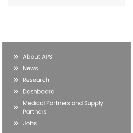
About APST
News
Research
Dashboard
Medical Partners and Supply
Partners
Jobs