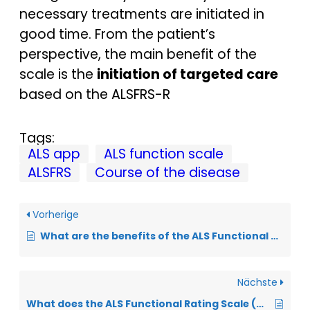
necessary treatments are initiated in
good time. From the patient’s
perspective, the main benefit of the
scale is the
initiation of targeted care
based on the ALSFRS-R
Tags:
ALS app
ALS function scale
ALSFRS
Course of the disease
Vorherige
What are the benefits of the ALS Functional Scale from a physician’s perspective?
Nächste
What does the ALS Functional Rating Scale (ALSFRS-R) mean?