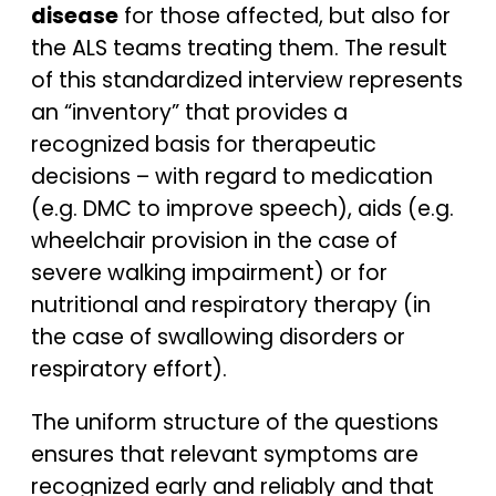
disease
for those affected, but also for
the ALS teams treating them. The result
of this standardized interview represents
an “inventory” that provides a
recognized basis for therapeutic
decisions – with regard to medication
(e.g. DMC to improve speech), aids (e.g.
wheelchair provision in the case of
severe walking impairment) or for
nutritional and respiratory therapy (in
the case of swallowing disorders or
respiratory effort).
The uniform structure of the questions
ensures that relevant symptoms are
recognized early and reliably and that