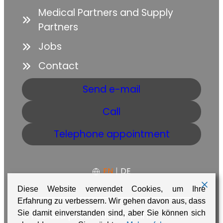
Medical Partners and Supply
Partners
Jobs
Contact
Send e-mail
Call
Telephone appointment
EN
|
DE
Diese Website verwendet Cookies, um Ihre
Erfahrung zu verbessern. Wir gehen davon aus, dass
GTC
Data protection
Imprint
Sie damit einverstanden sind, aber Sie können sich