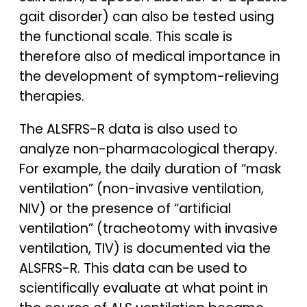
gait disorder) can also be tested using
the functional scale. This scale is
therefore also of medical importance in
the development of symptom-relieving
therapies.
The ALSFRS-R data is also used to
analyze non-pharmacological therapy.
For example, the daily duration of “mask
ventilation” (non-invasive ventilation,
NIV) or the presence of “artificial
ventilation” (tracheotomy with invasive
ventilation, TIV) is documented via the
ALSFRS-R. This data can be used to
scientifically evaluate at what point in