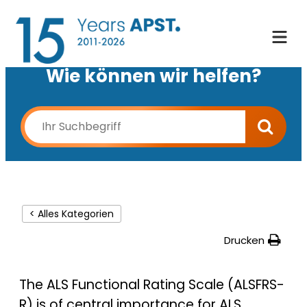
Wie können wir helfen?
< Alles Kategorien
Drucken
The ALS Functional Rating Scale (ALSFRS-
R) is of central importance for ALS