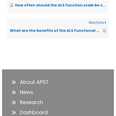
How often should the ALS function scale be collected in the ALS app?
Nächste
What are the benefits of the ALS Functional Scale from a physician’s perspective?
About APST
News
Research
Dashboard