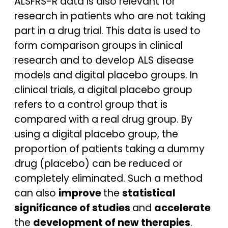
ALSFRS-R data is also relevant for
research in patients who are not taking
part in a drug trial. This data is used to
form comparison groups in clinical
research and to develop ALS disease
models and digital placebo groups. In
clinical trials, a digital placebo group
refers to a control group that is
compared with a real drug group. By
using a digital placebo group, the
proportion of patients taking a dummy
drug (placebo) can be reduced or
completely eliminated. Such a method
can also
improve
the
statistical
significance of studies
and
accelerate
the
development of new therapies
.