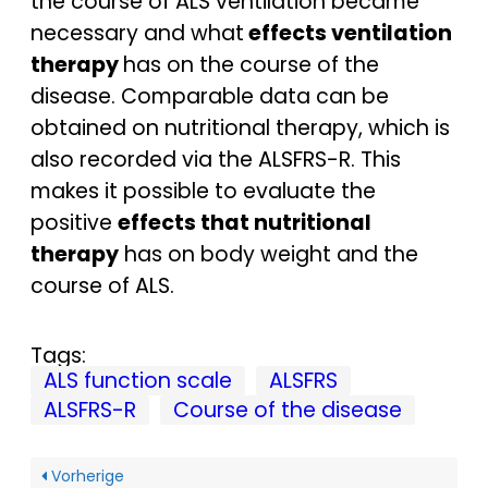
the course of ALS ventilation became
necessary and what
effects ventilation
therapy
has on the course of the
disease. Comparable data can be
obtained on nutritional therapy, which is
also recorded via the ALSFRS-R. This
makes it possible to evaluate the
positive
effects that nutritional
therapy
has on body weight and the
course of ALS.
Tags:
ALS function scale
ALSFRS
ALSFRS-R
Course of the disease
Vorherige