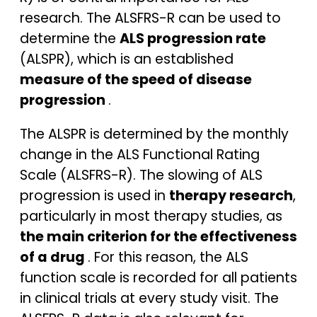
research. The ALSFRS-R can be used to
determine the
ALS progression rate
(ALSPR), which is an established
measure of the speed of disease
progression
.
The ALSPR is determined by the monthly
change in the ALS Functional Rating
Scale (ALSFRS-R). The slowing of ALS
progression is used in
therapy research
,
particularly in most therapy studies, as
the main criterion for the effectiveness
of a drug
. For this reason, the ALS
function scale is recorded for all patients
in clinical trials at every study visit. The