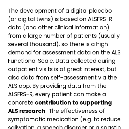
The development of a digital placebo
(or digital twins) is based on ALSFRS-R
data (and other clinical information)
from a large number of patients (usually
several thousand), so there is a high
demand for assessment data on the ALS
Functional Scale. Data collected during
outpatient visits is of great interest, but
also data from self-assessment via the
ALS app. By providing data from the
ALSFRS-R, every patient can make a
concrete
contribution to supporting
ALS research
. The effectiveness of
symptomatic medication (e.g. to reduce
salivation, a speech disorder or a spastic