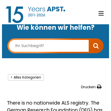
Wie können wir helfen?
< Alles Kategorien
Drucken
There is no nationwide ALS registry. The
German Research Foundation (DFG) has