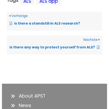
Tags:
ALS
ALS app
Vorherige
Is there a standstill in ALS research?
Nächste
Is there any way to protect yourself from ALS?
About APST
News