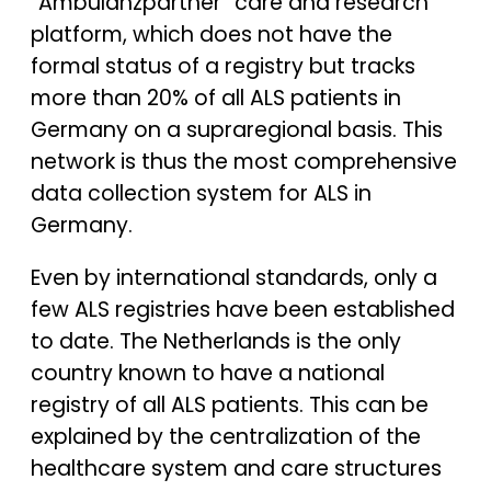
“Ambulanzpartner” care and research
platform, which does not have the
formal status of a registry but tracks
more than 20% of all ALS patients in
Germany on a supraregional basis. This
network is thus the most comprehensive
data collection system for ALS in
Germany.
Even by international standards, only a
few ALS registries have been established
to date. The Netherlands is the only
country known to have a national
registry of all ALS patients. This can be
explained by the centralization of the
healthcare system and care structures