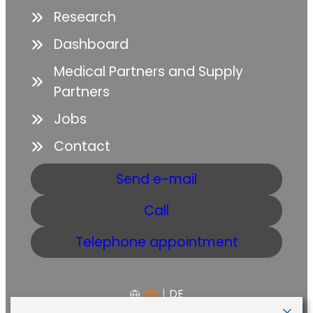
Research
Dashboard
Medical Partners and Supply
Partners
Jobs
Contact
Send e-mail
Call
Telephone appointment
EN
|
DE