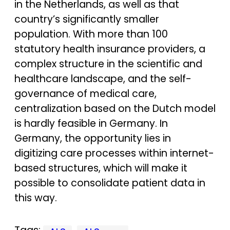
in the Netherlands, as well as that
country’s significantly smaller
population. With more than 100
statutory health insurance providers, a
complex structure in the scientific and
healthcare landscape, and the self-
governance of medical care,
centralization based on the Dutch model
is hardly feasible in Germany. In
Germany, the opportunity lies in
digitizing care processes within internet-
based structures, which will make it
possible to consolidate patient data in
this way.