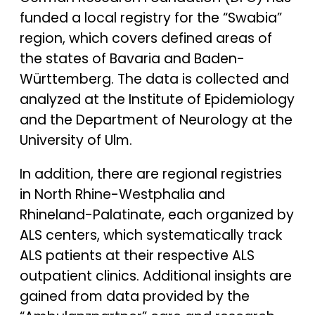
funded a local registry for the “Swabia”
region, which covers defined areas of
the states of Bavaria and Baden-
Württemberg. The data is collected and
analyzed at the Institute of Epidemiology
and the Department of Neurology at the
University of Ulm.
In addition, there are regional registries
in North Rhine-Westphalia and
Rhineland-Palatinate, each organized by
ALS centers, which systematically track
ALS patients at their respective ALS
outpatient clinics. Additional insights are
gained from data provided by the