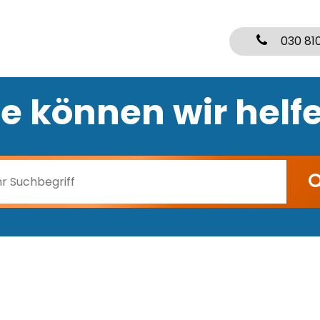
030 81
e können wir helf