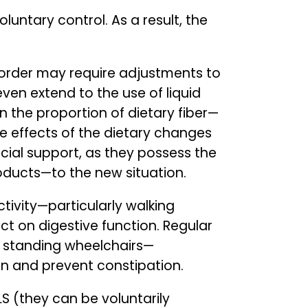
untary control. As a result, the
isorder may require adjustments to
ven extend to the use of liquid
n the proportion of dietary fiber—
e effects of the dietary changes
rucial support, as they possess the
roducts—to the new situation.
ctivity—particularly walking
ct on digestive function. Regular
d standing wheelchairs—
n and prevent constipation.
LS (they can be voluntarily