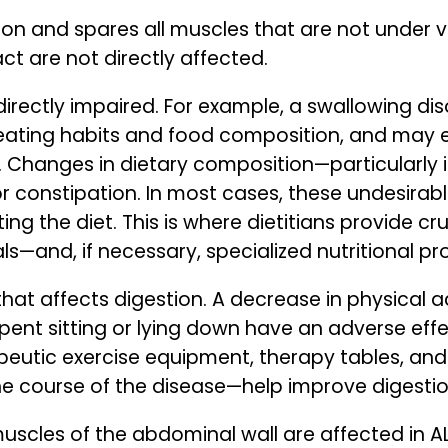
on and spares all muscles that are not under vol
ct are not directly affected.
directly impaired. For example, a swallowing d
n eating habits and food composition, and may e
G. Changes in dietary composition—particularly i
r constipation. In most cases, these undesirabl
ing the diet. This is where dietitians provide c
s—and, if necessary, specialized nutritional p
that affects digestion. A decrease in physical a
ent sitting or lying down have an adverse effe
apeutic exercise equipment, therapy tables, an
he course of the disease—help improve digestio
 muscles of the abdominal wall are affected in A