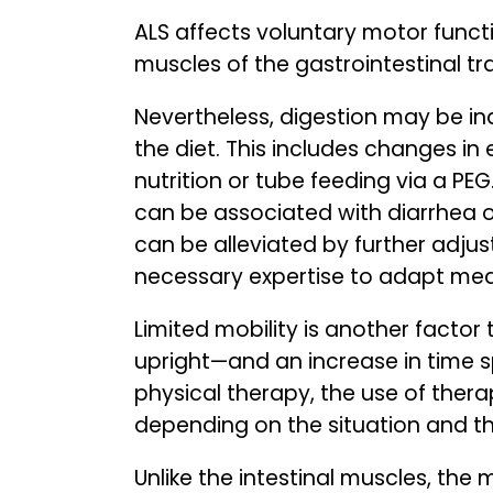
ALS affects voluntary motor functi
muscles of the gastrointestinal tra
Nevertheless, digestion may be in
the diet. This includes changes i
nutrition or tube feeding via a PE
can be associated with diarrhea o
can be alleviated by further adjust
necessary expertise to adapt meal
Limited mobility is another factor 
upright—and an increase in time sp
physical therapy, the use of ther
depending on the situation and t
Unlike the intestinal muscles, the