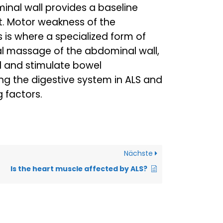
nal wall provides a baseline
t. Motor weakness of the
s is where a specialized form of
al massage of the abdominal wall,
l and stimulate bowel
g the digestive system in ALS and
g factors.
Nächste
Is the heart muscle affected by ALS?