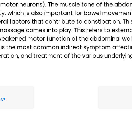
 motor neurons). The muscle tone of the abdomi
ty, which is also important for bowel movemen
ral factors that contribute to constipation. Thi
assage comes into play. This refers to extern
 weakened motor function of the abdominal wal
 is the most common indirect symptom affectin
deration, and treatment of the various underlyin
LS?