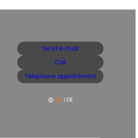
Send e-mail
Call
Telephone appointment
EN
|
DE