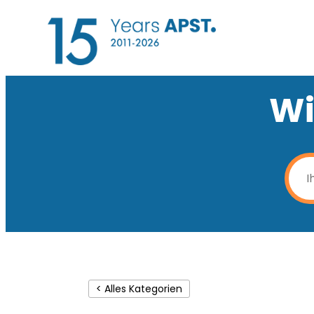
Wi
< Alles Kategorien