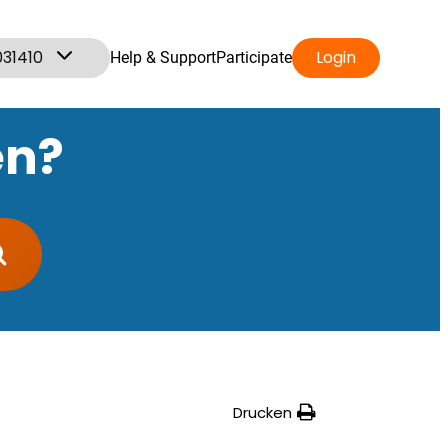
031410
Login
Help & Support
Participate
en?
Drucken