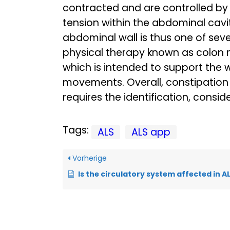
contracted and are controlled by
tension within the abdominal cavi
abdominal wall is thus one of seve
physical therapy known as colon m
which is intended to support the
movements. Overall, constipation
requires the identification, consi
Tags:
ALS
ALS app
Vorherige
Is the circulatory system affected in A