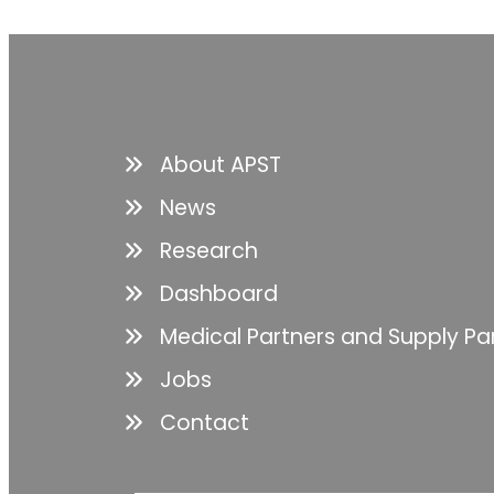
About APST
News
Research
Dashboard
Medical Partners and Supply Pa
Jobs
Contact