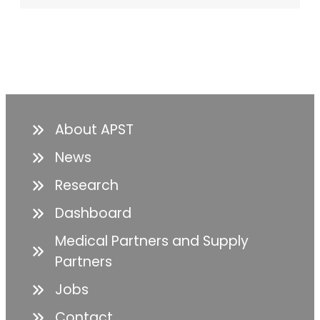
About APST
News
Research
Dashboard
Medical Partners and Supply
Partners
Jobs
Contact