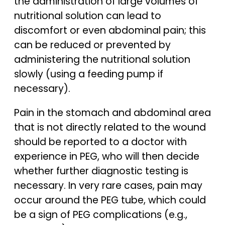
the administration of large volumes of
nutritional solution can lead to
discomfort or even abdominal pain; this
can be reduced or prevented by
administering the nutritional solution
slowly (using a feeding pump if
necessary).
Pain in the stomach and abdominal area
that is not directly related to the wound
should be reported to a doctor with
experience in PEG, who will then decide
whether further diagnostic testing is
necessary. In very rare cases, pain may
occur around the PEG tube, which could
be a sign of PEG complications (e.g.,