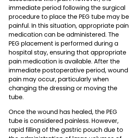
immediate period following the surgical
procedure to place the PEG tube may be
painful. In this situation, appropriate pain
medication can be administered. The
PEG placement is performed during a
hospital stay, ensuring that appropriate
pain medication is available. After the
immediate postoperative period, wound
pain may occur, particularly when
changing the dressing or moving the
tube.
Once the wound has healed, the PEG
tube is considered painless. However,
rapid filling of the gastric pouch due to