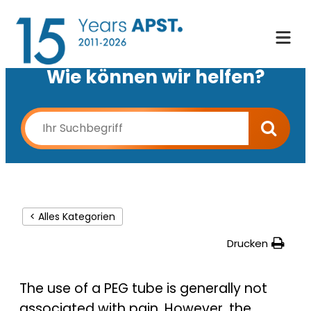
Wie können wir helfen?
< Alles Kategorien
Drucken
The use of a PEG tube is generally not
associated with pain. However, the