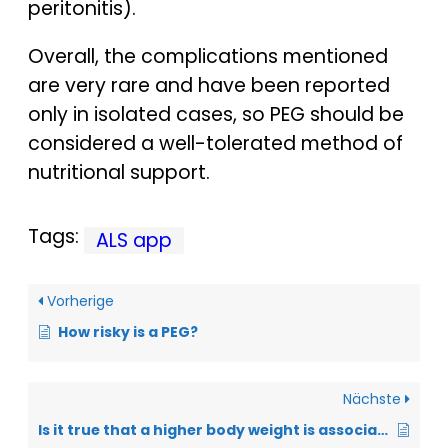
peritonitis).
Overall, the complications mentioned
are very rare and have been reported
only in isolated cases, so PEG should be
considered a well-tolerated method of
nutritional support.
Tags:
ALS app
Vorherige
How risky is a PEG?
Nächste
Is it true that a higher body weight is associated with a better prognosis for ALS?