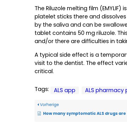
The Riluzole melting film (EMYLIF) 
platelet sticks there and dissolve
by the saliva and can be swallowed 
tablet contains 50 mg riluzole. This
and/or there are difficulties in tak
A typical side effect is a tempor
visit to the dentist. The effect va
critical.
Tags:
ALS app
ALS pharmacy 
Vorherige
How many symptomatic ALS drugs are 