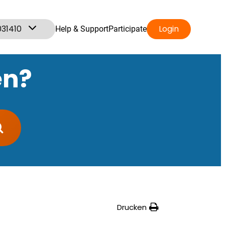
031410
Login
Help & Support
Participate
en?
Drucken