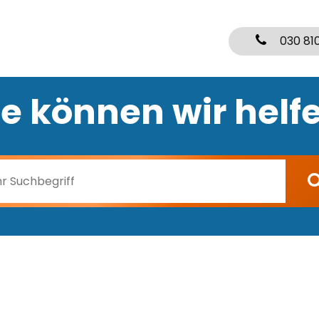
030 81
e können wir helf