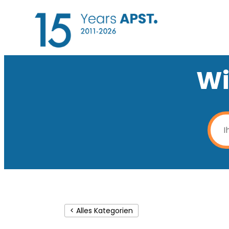
Wi
< Alles Kategorien