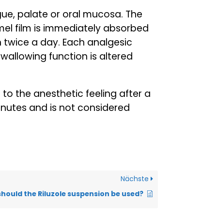
ongue, palate or oral mucosa. The
amel film is immediately absorbed
en twice a day. Each analgesic
 swallowing function is altered
to the anesthetic feeling after a
minutes and is not considered
Nächste
hould the Riluzole suspension be used?