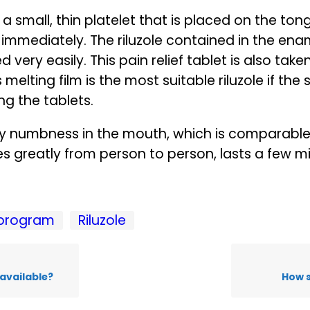
is a small, thin platelet that is placed on the t
s immediately. The riluzole contained in the en
very easily. This pain relief tablet is also tak
 melting film is the most suitable riluzole if the
ing the tablets.
ary numbness in the mouth, which is comparable 
ries greatly from person to person, lasts a few 
program
Riluzole
available?
How s