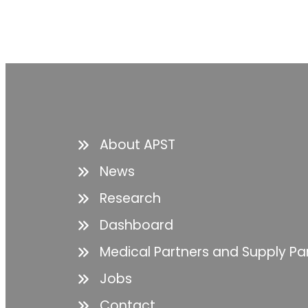
About APST
News
Research
Dashboard
Medical Partners and Supply Pa
Jobs
Contact