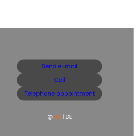
Send e-mail
Call
Telephone appointment
EN
|
DE