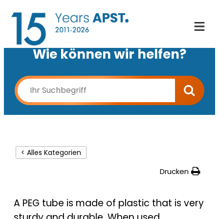
Wie können wir helfen?
< Alles Kategorien
Drucken
A PEG tube is made of plastic that is very
sturdy and durable. When used