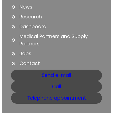
News
Research
Dashboard
Medical Partners and Supply
Partners
Jobs
Contact
Send e-mail
Call
Telephone appointment