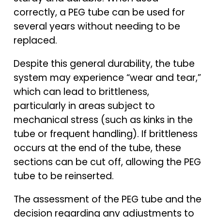
correctly, a PEG tube can be used for
several years without needing to be
replaced.
Despite this general durability, the tube
system may experience “wear and tear,”
which can lead to brittleness,
particularly in areas subject to
mechanical stress (such as kinks in the
tube or frequent handling). If brittleness
occurs at the end of the tube, these
sections can be cut off, allowing the PEG
tube to be reinserted.
The assessment of the PEG tube and the
decision regarding any adjustments to