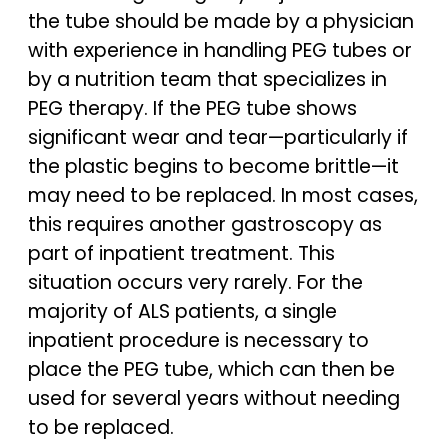
the tube should be made by a physician
with experience in handling PEG tubes or
by a nutrition team that specializes in
PEG therapy. If the PEG tube shows
significant wear and tear—particularly if
the plastic begins to become brittle—it
may need to be replaced. In most cases,
this requires another gastroscopy as
part of inpatient treatment. This
situation occurs very rarely. For the
majority of ALS patients, a single
inpatient procedure is necessary to
place the PEG tube, which can then be
used for several years without needing
to be replaced.