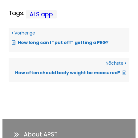
Tags:
ALS app
Vorherige
How long can I “put off” getting a PEG?
Nächste
How often should body weight be measured?
About APST