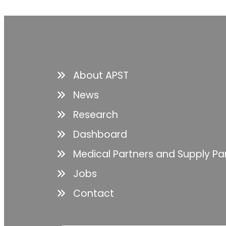
About APST
News
Research
Dashboard
Medical Partners and Supply Pa
Jobs
Contact