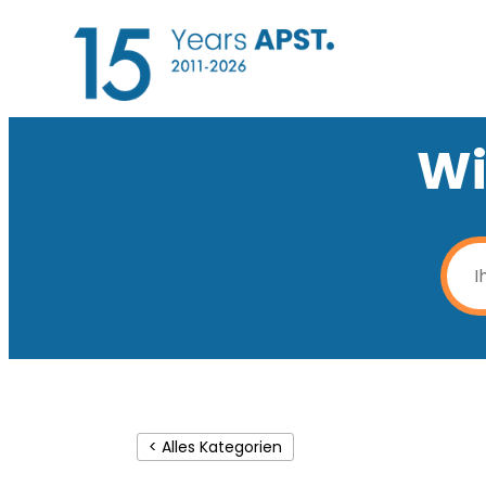
Wi
< Alles Kategorien