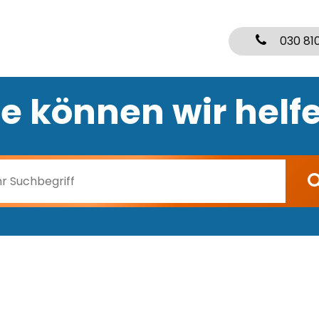
030 81
e können wir helf