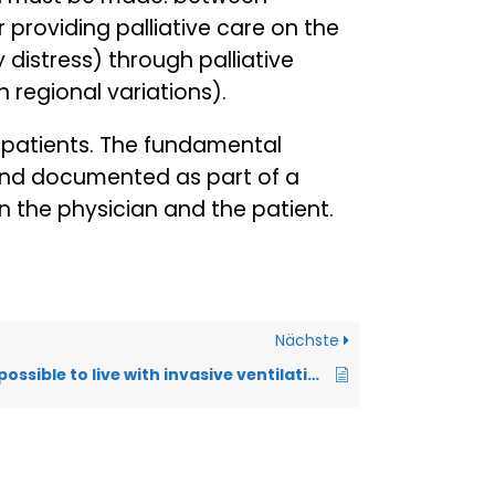
 providing palliative care on the
 distress) through palliative
 regional variations).
e patients. The fundamental
and documented as part of a
 the physician and the patient.
Nächste
How long is it possible to live with invasive ventilation in ALS?