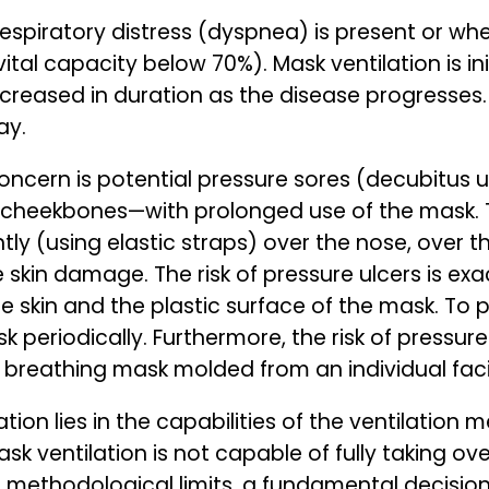
 respiratory distress (dyspnea) is present or whe
ital capacity below 70%). Mask ventilation is ini
reased in duration as the disease progresses. 
ay.
t concern is potential pressure sores (decubitus
 cheekbones—with prolonged use of the mask. To
tly (using elastic straps) over the nose, over t
 skin damage. The risk of pressure ulcers is e
skin and the plastic surface of the mask. To pre
eriodically. Furthermore, the risk of pressur
eathing mask molded from an individual facia
ion lies in the capabilities of the ventilation me
k ventilation is not capable of fully taking ove
s methodological limits, a fundamental decis