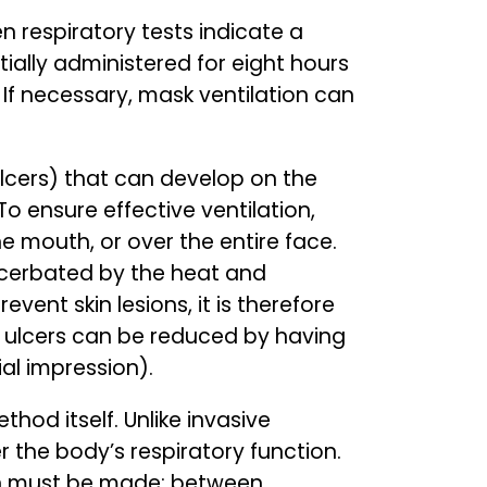
n respiratory tests indicate a
tially administered for eight hours
If necessary, mask ventilation can
 ulcers) that can develop on the
 ensure effective ventilation,
he mouth, or over the entire face.
xacerbated by the heat and
vent skin lesions, it is therefore
e ulcers can be reduced by having
l impression).
thod itself. Unlike invasive
r the body’s respiratory function.
ion must be made: between