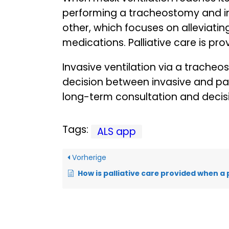
performing a tracheostomy and init
other, which focuses on alleviatin
medications. Palliative care is pr
Invasive ventilation via a trache
decision between invasive and pa
long-term consultation and decis
Tags:
ALS app
Vorherige
How is palliative care provided when a patient is having di