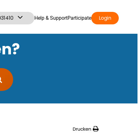
031410
Login
Help & Support
Participate
en?
Drucken