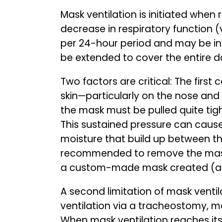
Mask ventilation is initiated when
decrease in respiratory function (v
per 24-hour period and may be inc
be extended to cover the entire d
Two factors are critical: The firs
skin—particularly on the nose and
the mask must be pulled quite tigh
This sustained pressure can cause
moisture that build up between the 
recommended to remove the mask p
a custom-made mask created (a br
A second limitation of mask ventilat
ventilation via a tracheostomy, mas
When mask ventilation reaches it