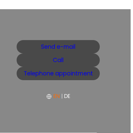
Send e-mail
Call
Telephone appointment
EN
|
DE