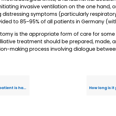
iating invasive ventilation on the one hand, or
g distressing symptoms (particularly respiratory
ovided to 85–95% of all patients in Germany (with
ostomy is the appropriate form of care for som
lliative treatment should be prepared, made, 
ion-making process involving dialogue between
fficulty breathing?