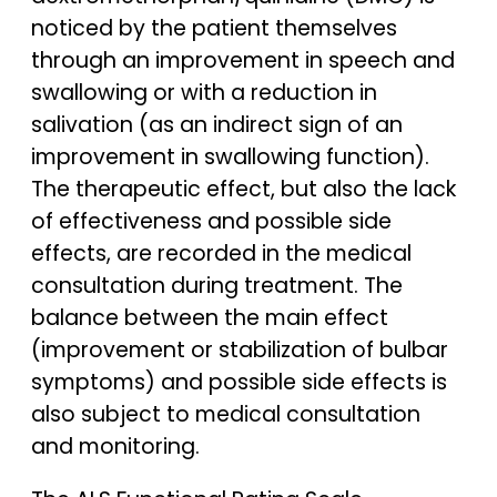
noticed by the patient themselves
through an improvement in speech and
swallowing or with a reduction in
salivation (as an indirect sign of an
improvement in swallowing function).
The therapeutic effect, but also the lack
of effectiveness and possible side
effects, are recorded in the medical
consultation during treatment. The
balance between the main effect
(improvement or stabilization of bulbar
symptoms) and possible side effects is
also subject to medical consultation
and monitoring.