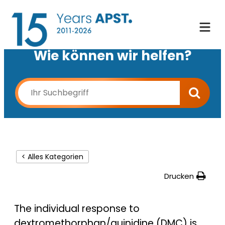
Wie können wir helfen?
< Alles Kategorien
Drucken
The individual response to
dextromethorphan/quinidine (DMC) is