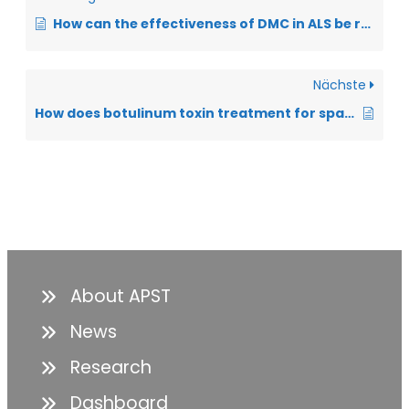
How can the effectiveness of DMC in ALS be recorded and documented?
Nächste
How does botulinum toxin treatment for spasticity work?
About APST
News
Research
Dashboard