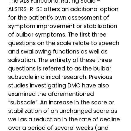
The ALS Functional Rating Scale –
ALSFRS-R-SE offers an additional option
for the patient’s own assessment of
symptom improvement or stabilization
of bulbar symptoms. The first three
questions on the scale relate to speech
and swallowing functions as well as
salivation. The entirety of these three
questions is referred to as the bulbar
subscale in clinical research. Previous
studies investigating DMC have also
examined the aforementioned
“subscale”. An increase in the score or
stabilization of an unchanged score as
well as a reduction in the rate of decline
over a period of several weeks (and