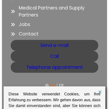
Medical Partners and Supply
Partners
Jobs
Contact
Send e-mail
Call
Telephone appointment
EN
|
DE
Diese Website verwendet Cookies, um Ihre
Erfahrung zu verbessern. Wir gehen davon aus, dass
GTC
Data protection
Imprint
Sie damit einverstanden sind, aber Sie können sich