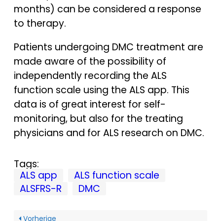
months) can be considered a response
to therapy.
Patients undergoing DMC treatment are
made aware of the possibility of
independently recording the ALS
function scale using the ALS app. This
data is of great interest for self-
monitoring, but also for the treating
physicians and for ALS research on DMC.
Tags:
ALS app
ALS function scale
ALSFRS-R
DMC
Vorherige