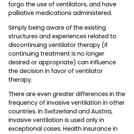
forgo the use of ventilators, and have
palliative medications administered.
Simply being aware of the existing
structures and experiences related to
discontinuing ventilator therapy (if
continuing treatment is no longer
desired or appropriate) can influence
the decision in favor of ventilator
therapy.
There are even greater differences in the
frequency of invasive ventilation in other
countries. In Switzerland and Austria,
invasive ventilation is used only in
exceptional cases. Health insurance in