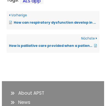
ALS app
Vorherige
How can respiratory dysfunction develop in ALS?
Nächste
How is palliative care provided when a patient is having difficulty breathing?
About APST
News