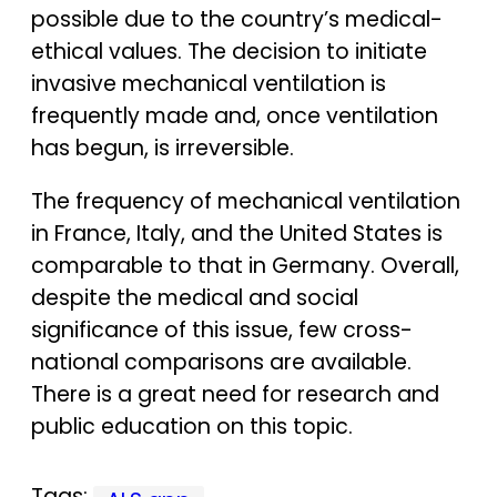
possible due to the country’s medical-
ethical values. The decision to initiate
invasive mechanical ventilation is
frequently made and, once ventilation
has begun, is irreversible.
The frequency of mechanical ventilation
in France, Italy, and the United States is
comparable to that in Germany. Overall,
despite the medical and social
significance of this issue, few cross-
national comparisons are available.
There is a great need for research and
public education on this topic.
Tags: