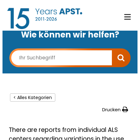
Wie können wir helfen?
< Alles Kategorien
Drucken
There are reports from individual ALS
centers regarding variations in the use