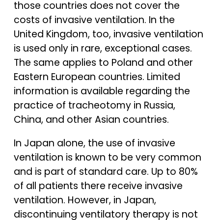
those countries does not cover the
costs of invasive ventilation. In the
United Kingdom, too, invasive ventilation
is used only in rare, exceptional cases.
The same applies to Poland and other
Eastern European countries. Limited
information is available regarding the
practice of tracheotomy in Russia,
China, and other Asian countries.
In Japan alone, the use of invasive
ventilation is known to be very common
and is part of standard care. Up to 80%
of all patients there receive invasive
ventilation. However, in Japan,
discontinuing ventilatory therapy is not