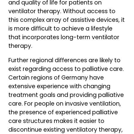
and quality of life for patients on
ventilator therapy. Without access to
this complex array of assistive devices, it
is more difficult to achieve a lifestyle
that incorporates long-term ventilator
therapy.
Further regional differences are likely to
exist regarding access to palliative care.
Certain regions of Germany have
extensive experience with changing
treatment goals and providing palliative
care. For people on invasive ventilation,
the presence of experienced palliative
care structures makes it easier to
discontinue existing ventilatory therapy,