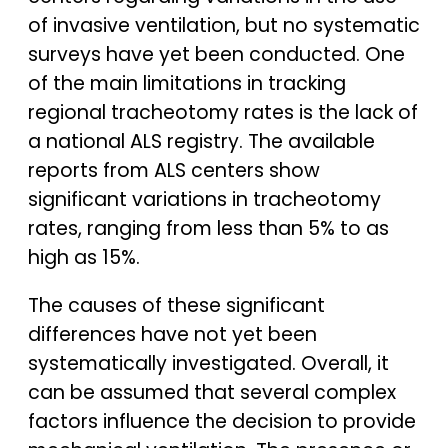
of invasive ventilation, but no systematic
surveys have yet been conducted. One
of the main limitations in tracking
regional tracheotomy rates is the lack of
a national ALS registry. The available
reports from ALS centers show
significant variations in tracheotomy
rates, ranging from less than 5% to as
high as 15%.
The causes of these significant
differences have not yet been
systematically investigated. Overall, it
can be assumed that several complex
factors influence the decision to provide