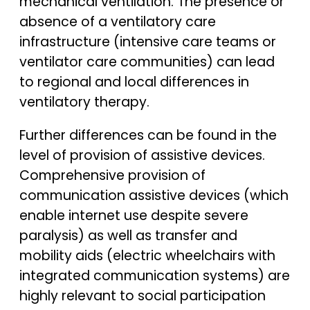
mechanical ventilation. The presence or
absence of a ventilatory care
infrastructure (intensive care teams or
ventilator care communities) can lead
to regional and local differences in
ventilatory therapy.
Further differences can be found in the
level of provision of assistive devices.
Comprehensive provision of
communication assistive devices (which
enable internet use despite severe
paralysis) as well as transfer and
mobility aids (electric wheelchairs with
integrated communication systems) are
highly relevant to social participation