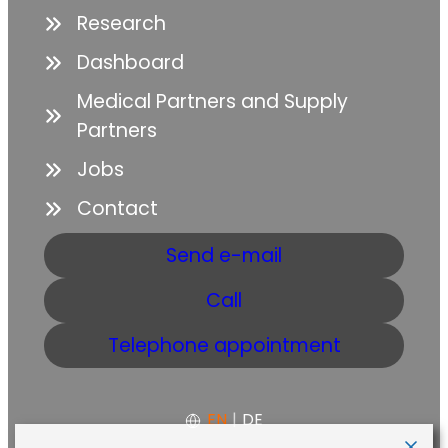
Research
Dashboard
Medical Partners and Supply
Partners
Jobs
Contact
Send e-mail
Call
Telephone appointment
EN
|
DE