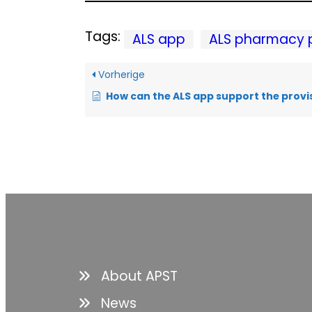
Tags:
ALS app
ALS pharmacy 
Vorherige
How can the ALS app support the provis
About APST
News