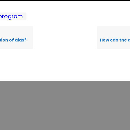
program
ion of aids?