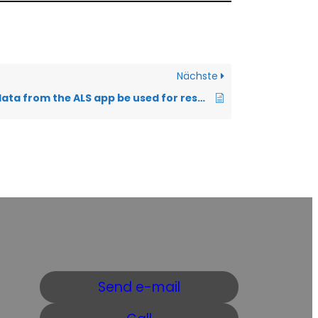
Nächste
How can the data from the ALS app be used for research?
Send e-mail