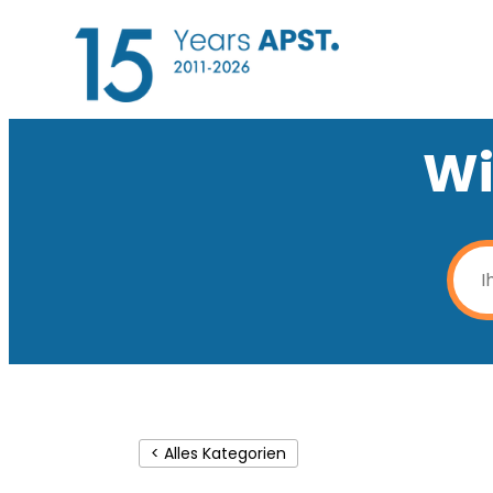
Wi
< Alles Kategorien