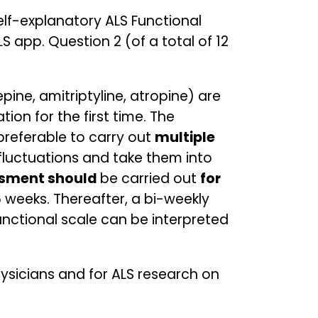
elf-explanatory ALS Functional
S app. Question 2 (of a total of 12
pine, amitriptyline, atropine) are
ion for the first time. The
 preferable to carry out
multiple
 fluctuations and take them into
essment should
be carried out
for
 weeks. Thereafter, a bi-weekly
functional scale can be interpreted
physicians and for ALS research on