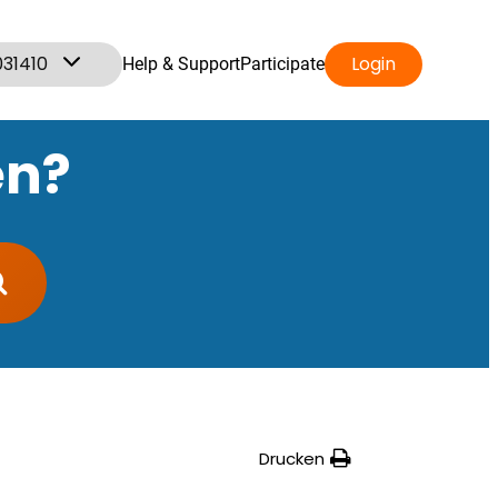
031410
Login
Help & Support
Participate
en?
Drucken