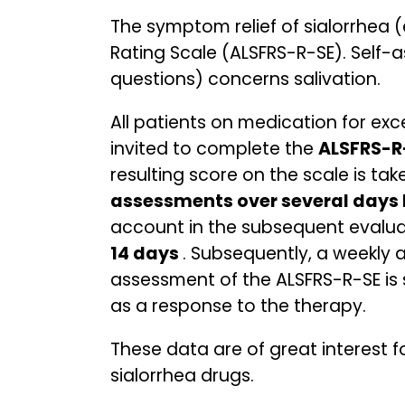
The symptom relief of sialorrhea 
Rating Scale (ALSFRS-R-SE). Self-a
questions) concerns salivation.
All patients on medication for exce
invited to complete the
ALSFRS-R
resulting score on the scale is tak
assessments over several days b
account in the subsequent evalua
14 days
. Subsequently, a weekly 
assessment of the ALSFRS-R-SE is s
as a response to the therapy.
These data are of great interest f
sialorrhea drugs.