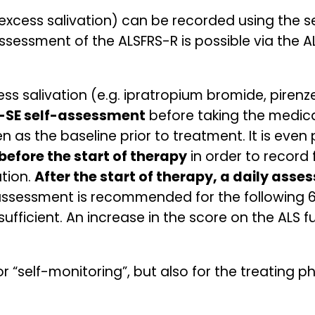
(excess salivation) can be recorded using the s
ssessment of the ALSFRS-R is possible via the AL
ss salivation (e.g. ipratropium bromide, pirenze
-SE self-assessment
before taking the medicat
en as the baseline prior to treatment. It is even
efore the start of therapy
in order to record
tion.
After the start of therapy, a daily ass
assessment is recommended for the following 6
ufficient. An increase in the score on the ALS 
or “self-monitoring”, but also for the treating 