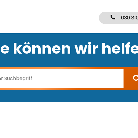
030 81
e können wir helf