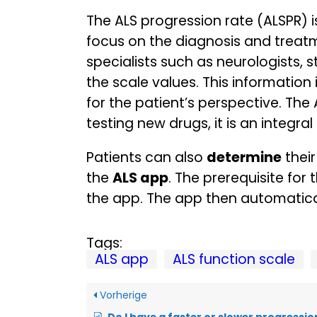
The ALS progression rate (ALSPR) 
focus on the diagnosis and treatme
specialists such as neurologists, 
the scale values. This informatio
for the patient’s perspective. The 
testing new drugs, it is an integr
Patients can also
determine
their
the
ALS app
. The prerequisite fo
the app. The app then automatical
Tags:
ALS app
ALS function scale
Vorherige