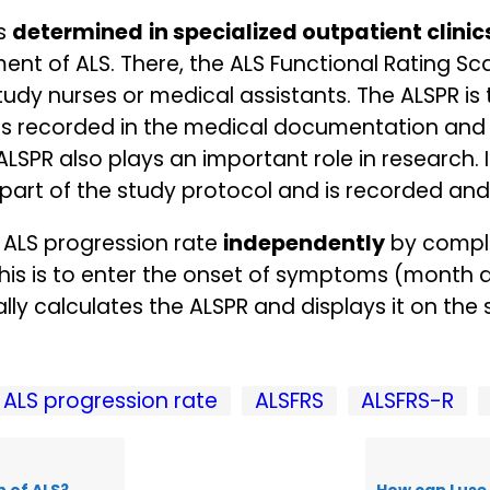
is
determined
in specialized outpatient clinic
nt of ALS. There, the ALS Functional Rating Sca
study nurses or medical assistants. The ALSPR is
n is recorded in the medical documentation and 
ALSPR also plays an important role in research. I
al part of the study protocol and is recorded an
 ALS progression rate
independently
by comple
r this is to enter the onset of symptoms (month
ly calculates the ALSPR and displays it on the 
ALS progression rate
ALSFRS
ALSFRS-R