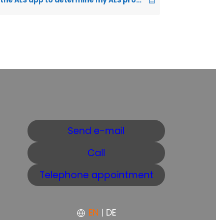
How can I use the ALS app to determine my ALS progression rate?
Send e-mail
Call
Telephone appointment
EN
|
DE