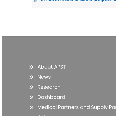
Do I have a faster or slower progressio
About APST
News
Research
Dashboard
Medical Partners and Supply Pa