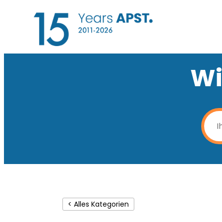
Wi
< Alles Kategorien