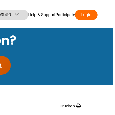
031410
Login
Help & Support
Participate
en?
Drucken