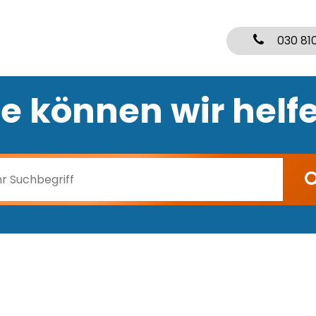
030 81
e können wir helf