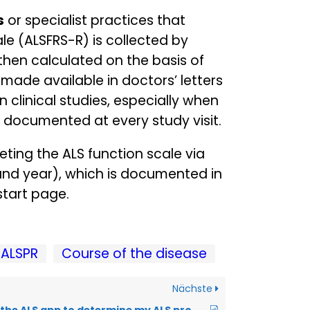
s
or specialist practices that
le (ALSFRS-R) is collected by
 then calculated on the basis of
made available in doctors’ letters
n clinical studies, especially when
d documented at every study visit.
ting the ALS function scale via
 and year), which is documented in
start page.
ALSPR
Course of the disease
Nächste