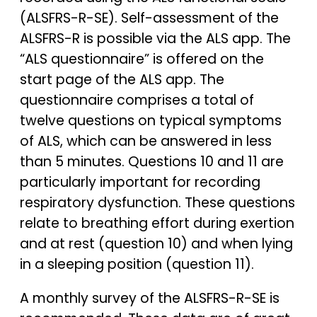
(ALSFRS-R-SE). Self-assessment of the
ALSFRS-R is possible via the ALS app. The
“ALS questionnaire” is offered on the
start page of the ALS app. The
questionnaire comprises a total of
twelve questions on typical symptoms
of ALS, which can be answered in less
than 5 minutes. Questions 10 and 11 are
particularly important for recording
respiratory dysfunction. These questions
relate to breathing effort during exertion
and at rest (question 10) and when lying
in a sleeping position (question 11).
A monthly survey of the ALSFRS-R-SE is