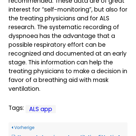
recommended. These data are of great
interest for “self-monitoring”, but also for
the treating physicians and for ALS
research. The systematic recording of
dyspnoea has the advantage that a
possible respiratory effort can be
recognized and documented at an early
stage. This information can help the
treating physicians to make a decision in
favor of a breathing aid with mask
ventilation.
Tags:
ALS app
Vorherige