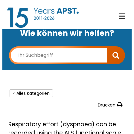
Wie können wir helfen?
< Alles Kategorien
Drucken
Respiratory effort
(dyspnoea) can be
recorded using the ALS functional scale