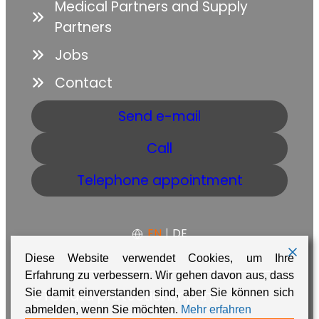
Medical Partners and Supply
Partners
Jobs
Contact
Send e-mail
Call
Telephone appointment
EN
|
DE
Diese Website verwendet Cookies, um Ihre
Erfahrung zu verbessern. Wir gehen davon aus, dass
Sie damit einverstanden sind, aber Sie können sich
GTC
Data protection
Imprint
abmelden, wenn Sie möchten.
Mehr erfahren