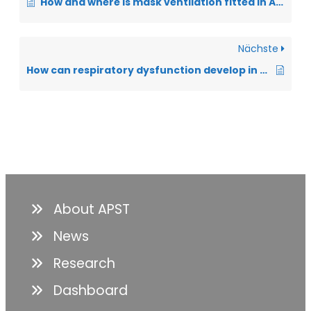
How and where is mask ventilation fitted in ALS?
Nächste
How can respiratory dysfunction develop in ALS?
About APST
News
Research
Dashboard