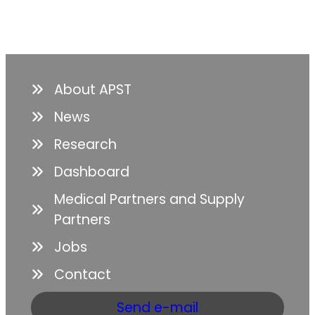
About APST
News
Research
Dashboard
Medical Partners and Supply
Partners
Jobs
Contact
Send e-mail