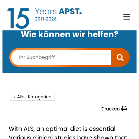
Wie können wir helfen?
< Alles Kategorien
Drucken
With ALS, an optimal diet is essential.
Various clinical studies have shown that