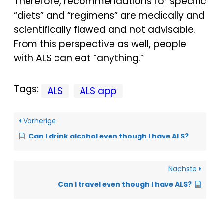
Therefore, recommendations for specific
“diets” and “regimens” are medically and
scientifically flawed and not advisable.
From this perspective as well, people
with ALS can eat “anything.”
Tags:
ALS
ALS app
Vorherige
Can I drink alcohol even though I have ALS?
Nächste
Can I travel even though I have ALS?