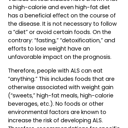
a high-calorie and even high-fat diet
has a beneficial effect on the course of
the disease. It is not necessary to follow
a “diet” or avoid certain foods. On the
contrary: “fasting,” “detoxification,” and
efforts to lose weight have an
unfavorable impact on the prognosis.
Therefore, people with ALS can eat
“anything.” This includes foods that are
otherwise associated with weight gain
(“sweets,” high-fat meals, high-calorie
beverages, etc.). No foods or other
environmental factors are known to
increase the risk of developing ALS.