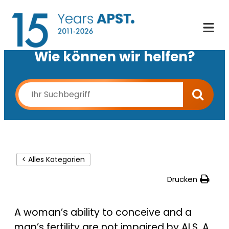
Wie können wir helfen?
< Alles Kategorien
Drucken
A woman’s ability to conceive and a
man’s fertility are not impaired by ALS. A