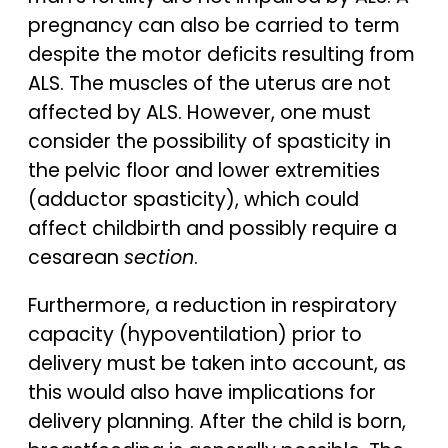
pregnancy can also be carried to term
despite the motor deficits resulting from
ALS. The muscles of the uterus are not
affected by ALS. However, one must
consider the possibility of spasticity in
the pelvic floor and lower extremities
(adductor spasticity), which could
affect childbirth and possibly require a
cesarean
section
.
Furthermore, a reduction in respiratory
capacity (hypoventilation) prior to
delivery must be taken into account, as
this would also have implications for
delivery planning. After the child is born,