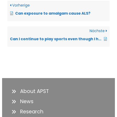
Vorherige
Can exposure to amalgam cause ALS?
Nächste
Can I continue to play sports even though I have ALS?
About APST
News
Research