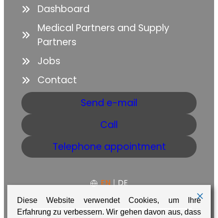
Dashboard
Medical Partners and Supply
Partners
Jobs
Contact
Send e-mail
Call
Telephone appointment
EN
|
DE
Diese Website verwendet Cookies, um Ihre
Erfahrung zu verbessern. Wir gehen davon aus, dass