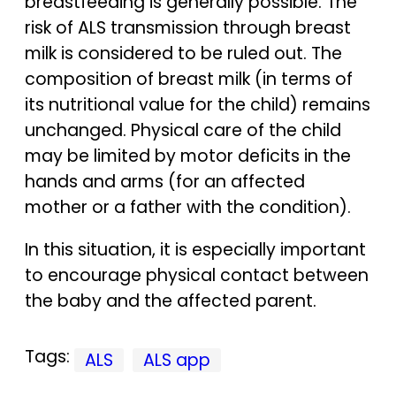
breastfeeding is generally possible. The
risk of ALS transmission through breast
milk is considered to be ruled out. The
composition of breast milk (in terms of
its nutritional value for the child) remains
unchanged. Physical care of the child
may be limited by motor deficits in the
hands and arms (for an affected
mother or a father with the condition).
In this situation, it is especially important
to encourage physical contact between
the baby and the affected parent.
Tags:
ALS
ALS app