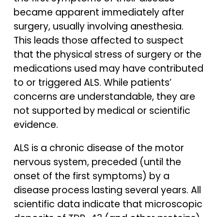
became apparent immediately after
surgery, usually involving anesthesia.
This leads those affected to suspect
that the physical stress of surgery or the
medications used may have contributed
to or triggered ALS. While patients’
concerns are understandable, they are
not supported by medical or scientific
evidence.
ALS is a chronic disease of the motor
nervous system, preceded (until the
onset of the first symptoms) by a
disease process lasting several years. All
scientific data indicate that microscopic