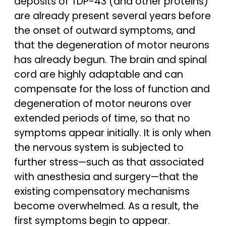
deposits of TDP-43 (and other proteins)
are already present several years before
the onset of outward symptoms, and
that the degeneration of motor neurons
has already begun. The brain and spinal
cord are highly adaptable and can
compensate for the loss of function and
degeneration of motor neurons over
extended periods of time, so that no
symptoms appear initially. It is only when
the nervous system is subjected to
further stress—such as that associated
with anesthesia and surgery—that the
existing compensatory mechanisms
become overwhelmed. As a result, the
first symptoms begin to appear.