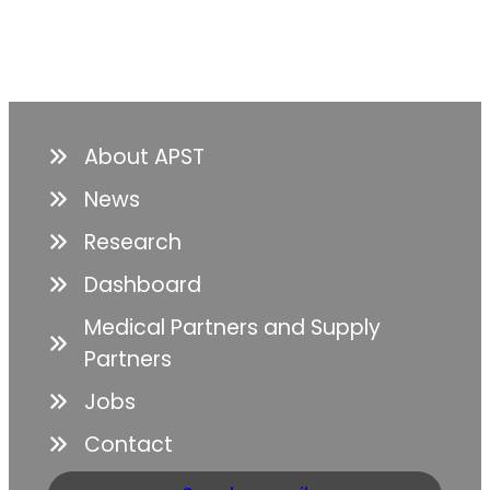
About APST
News
Research
Dashboard
Medical Partners and Supply
Partners
Jobs
Contact