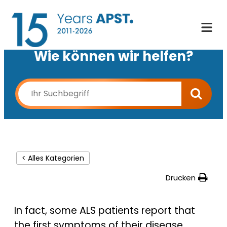
Wie können wir helfen?
< Alles Kategorien
Drucken
In fact, some ALS patients report that
the first symptoms of their disease