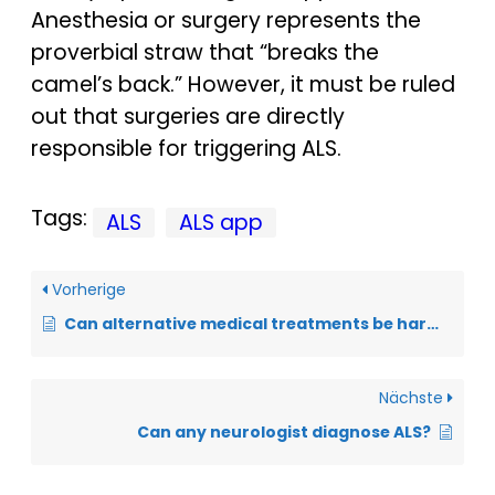
Anesthesia or surgery represents the
proverbial straw that “breaks the
camel’s back.” However, it must be ruled
out that surgeries are directly
responsible for triggering ALS.
Tags:
ALS
ALS app
Vorherige
Can alternative medical treatments be harmful?
Nächste
Can any neurologist diagnose ALS?