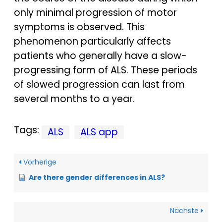
only minimal progression of motor
symptoms is observed. This
phenomenon particularly affects
patients who generally have a slow-
progressing form of ALS. These periods
of slowed progression can last from
several months to a year.
Tags:
ALS
ALS app
Vorherige
Are there gender differences in ALS?
Nächste