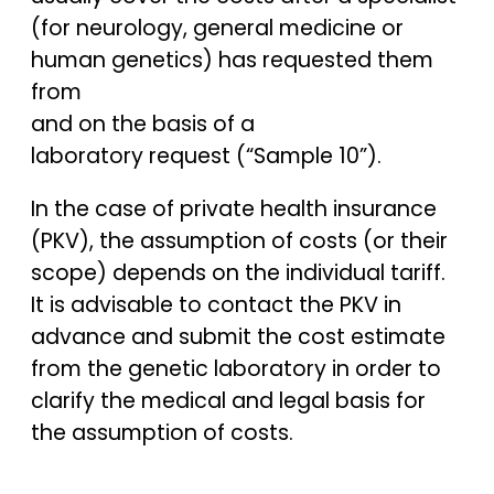
(for neurology, general medicine or
human genetics) has requested them
from
and on the basis of a
laboratory request (“Sample 10”).
In the case of private health insurance
(PKV), the assumption of costs (or their
scope) depends on the individual tariff.
It is advisable to contact the PKV in
advance and submit the cost estimate
from the genetic laboratory in order to
clarify the medical and legal basis for
the assumption of costs.