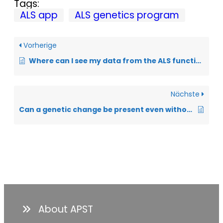
Tags:
ALS app
ALS genetics program
Vorherige
Where can I see my data from the ALS function scale?
Nächste
Can a genetic change be present even without a family history of ALS?
About APST