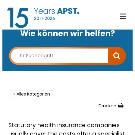
Wie können wir helfen?
< Alles Kategorien
Drucken
Statutory health insurance companies
usually cover the costs after a specialist