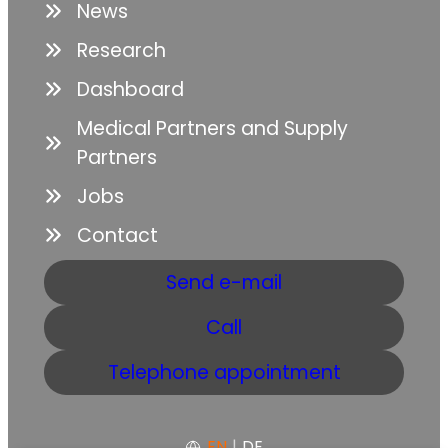
News
Research
Dashboard
Medical Partners and Supply
Partners
Jobs
Contact
Send e-mail
Call
Telephone appointment
EN
|
DE