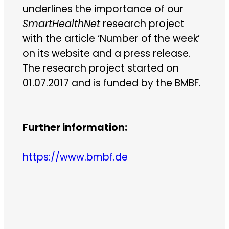
underlines the importance of our
SmartHealthNet
research project
with the article ‘Number of the week’
on its website and a press release.
The research project started on
01.07.2017 and is funded by the BMBF.
Further information:
https://www.bmbf.de