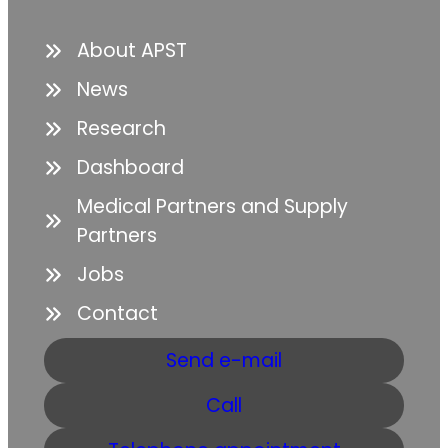
About APST
News
Research
Dashboard
Medical Partners and Supply
Partners
Jobs
Contact
Send e-mail
Call