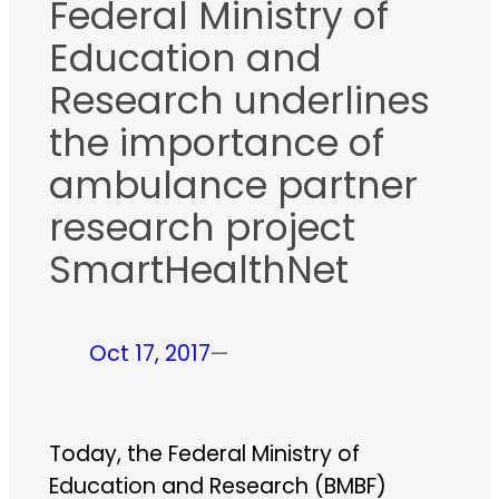
Federal Ministry of
Education and
Research underlines
the importance of
ambulance partner
research project
SmartHealthNet
Oct 17, 2017
—
Today, the Federal Ministry of
Education and Research (BMBF)